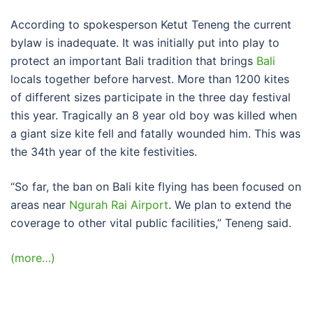
According to spokesperson Ketut Teneng the current
bylaw is inadequate. It was initially put into play to
protect an important Bali tradition that brings
Bali
locals together before harvest. More than 1200 kites
of different sizes participate in the three day festival
this year. Tragically an 8 year old boy was killed when
a giant size kite fell and fatally wounded him. This was
the 34th year of the kite festivities.
“So far, the ban on Bali kite flying has been focused on
areas near
Ngurah Rai Airport
. We plan to extend the
coverage to other vital public facilities,” Teneng said.
(more…)