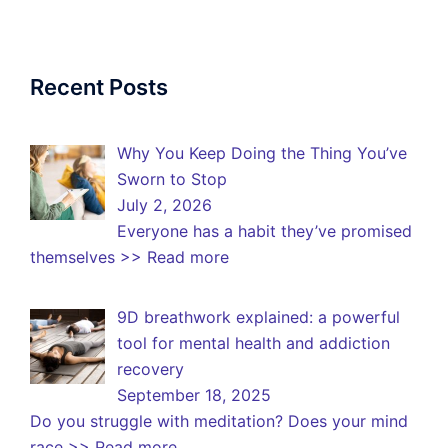
Recent Posts
Why You Keep Doing the Thing You’ve
Sworn to Stop
July 2, 2026
Everyone has a habit they’ve promised
themselves
>> Read more
9D breathwork explained: a powerful
tool for mental health and addiction
recovery
September 18, 2025
Do you struggle with meditation? Does your mind
race
>> Read more