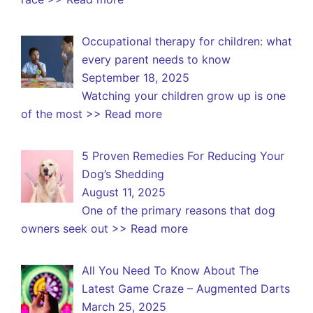
Occupational therapy for children: what
every parent needs to know
September 18, 2025
Watching your children grow up is one
of the most
>> Read more
5 Proven Remedies For Reducing Your
Dog’s Shedding
August 11, 2025
One of the primary reasons that dog
owners seek out
>> Read more
All You Need To Know About The
Latest Game Craze – Augmented Darts
March 25, 2025