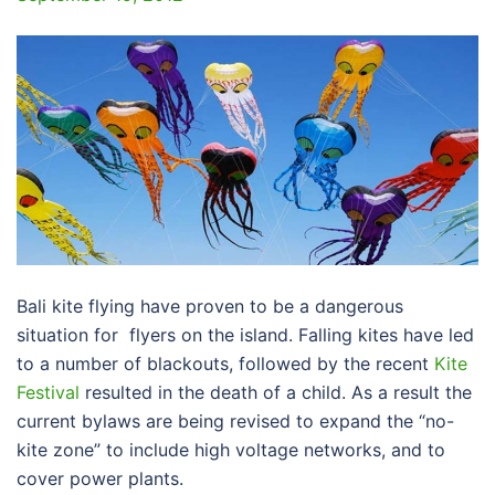
Bali kite flying have proven to be a dangerous
situation for flyers on the island. Falling kites have led
to a number of blackouts, followed by the recent
Kite
Festival
resulted in the death of a child. As a result the
current bylaws are being revised to expand the “no-
kite zone” to include high voltage networks, and to
cover power plants.