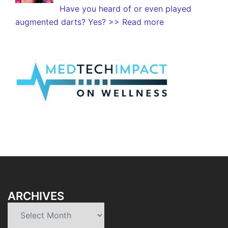
Have you heard of or even played
augmented darts? Yes?
>> Read more
ARCHIVES
Archives