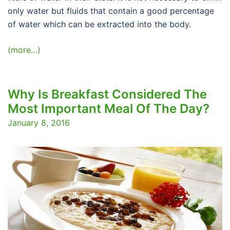
only water but fluids that contain a good percentage
of water which can be extracted into the body.
(more…)
Why Is Breakfast Considered The
Most Important Meal Of The Day?
January 8, 2016