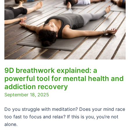
9D breathwork explained: a
powerful tool for mental health and
addiction recovery
September 18, 2025
Do you struggle with meditation? Does your mind race
too fast to focus and relax? If this is you, you’re not
alone.