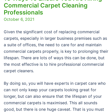
Commercial Carpet Cleaning
Professionals
October 6, 2021
Given the significant cost of replacing commercial
carpets, especially in larger business premises such as
a suite of offices, the need to care for and maintain
commercial carpets properly, is key to prolonging their
lifespan. There are lots of ways this can be done, but
the most effective is to hire professional commercial
carpet cleaners.
By doing so, you will have experts in carpet care who
can not only keep your carpets looking great for
longer, but can also ensure that the lifespan of your
commercial carpets is maximised. This all sounds
good, but there is one huge caveat. That is you must