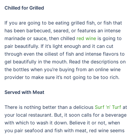
Chilled for Grilled
If you are going to be eating grilled fish, or fish that
has been barbecued, seared, or features an intense
marinade or sauce, then chilled
red wine
is going to
pair beautifully. If it’s light enough and it can cut
through even the oiliest of fish and intense flavors to
gel beautifully in the mouth. Read the descriptions on
the bottles when you’re buying from an online wine
provider to make sure it’s not going to be too rich.
Served with Meat
There is nothing better than a delicious
Surf ‘n’ Turf
at
your local restaurant. But, it soon calls for a beverage
with which to wash it down. Believe it or not, when
you pair seafood and fish with meat, red wine seems