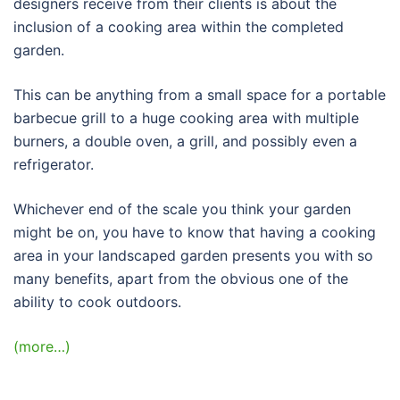
designers receive from their clients is about the
inclusion of a cooking area within the completed
garden.
This can be anything from a small space for a portable
barbecue grill to a huge cooking area with multiple
burners, a double oven, a grill, and possibly even a
refrigerator.
Whichever end of the scale you think your garden
might be on, you have to know that having a cooking
area in your landscaped garden presents you with so
many benefits, apart from the obvious one of the
ability to cook outdoors.
(more…)