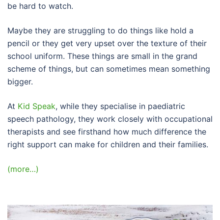
be hard to watch.
Maybe they are struggling to do things like hold a
pencil or they get very upset over the texture of their
school uniform. These things are small in the grand
scheme of things, but can sometimes mean something
bigger.
At
Kid Speak
, while they specialise in paediatric
speech pathology, they work closely with occupational
therapists and see firsthand how much difference the
right support can make for children and their families.
(more…)