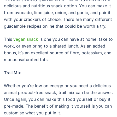
delicious and nutritious snack option. You can make it
from avocado, lime juice, onion, and garlic, and pair it
with your crackers of choice. There are many different
guacamole recipes online that could be worth a try.
This
vegan snack
is one you can have at home, take to
work, or even bring to a shared lunch. As an added
bonus, it’s an excellent source of fibre, potassium, and
monounsaturated fats.
Trail Mix
Whether you’re low on energy or you need a delicious
animal product-free snack, trail mix can be the answer.
Once again, you can make this food yourself or buy it
pre-made. The benefit of making it yourself is you can
customise what you put in it.