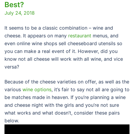
Best?
July 24, 2018
It seems to be a classic combination – wine and
cheese. It appears on many
restaurant
menus, and
even online wine shops sell cheeseboard utensils so
you can make a real event of it. However, did you
know not all cheese will work with all wine, and vice
versa?
Because of the cheese varieties on offer, as well as the
various
wine options
, it’s fair to say not all are going to
be matches made in heaven. If you’re planning a wine
and cheese night with the girls and you’re not sure
what works and what doesn’t, consider these pairs
below.