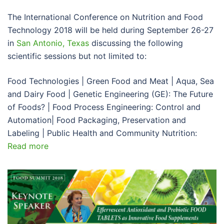
The International Conference on Nutrition and Food
Technology 2018 will be held during September 26-27
in
San Antonio, Texas
discussing the following
scientific sessions but not limited to:
Food Technologies | Green Food and Meat | Aqua, Sea
and Dairy Food | Genetic Engineering (GE): The Future
of Foods? | Food Process Engineering: Control and
Automation| Food Packaging, Preservation and
Labeling | Public Health and Community Nutrition:
Read more