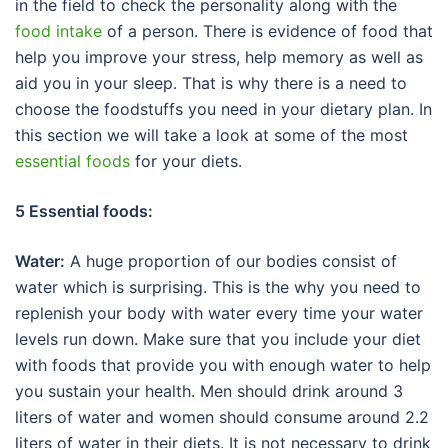
in the field to check the personality along with the
food intake
of a person. There is evidence of food that
help you improve your stress, help memory as well as
aid you in your sleep. That is why there is a need to
choose the foodstuffs you need in your dietary plan. In
this section we will take a look at some of the most
essential foods
for your diets.
5 Essential foods:
Water:
A huge proportion of our bodies consist of
water which is surprising. This is the why you need to
replenish your body with water every time your water
levels run down. Make sure that you include your diet
with foods that provide you with enough water to help
you sustain your health. Men should drink around 3
liters of water and women should consume around 2.2
liters of water in their diets. It is not necessary to drink