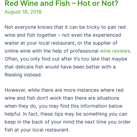
Red Wine and Fish – Hot or Not?
August 18, 2018
Not everyone knows that it can be tricky to pair red
wine and fish together – not even the experienced
waiter at your local restaurant
,
or the supplier of
online wine with the help of professional
wine reviews
.
Often, you only find out after it’s too late that maybe
that delicate fish would have been better with a
Riesling instead.
However, while there are more instances where red
wine and fish don’t work than there are situations
when they do, you may find this information below
helpful. In fact, these tips may be something you can
keep in the back of your mind the next time you order
fish at your local restaurant.