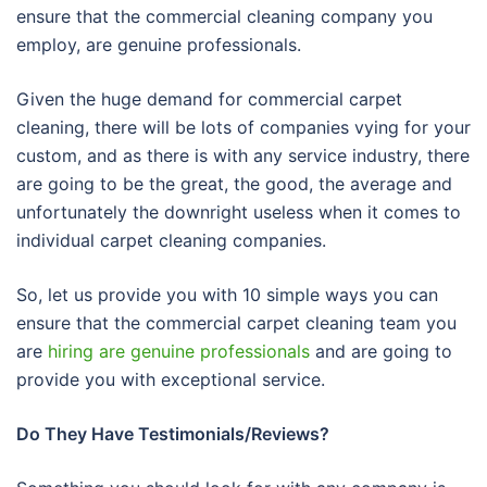
ensure that the commercial cleaning company you
employ, are genuine professionals.
Given the huge demand for commercial carpet
cleaning, there will be lots of companies vying for your
custom, and as there is with any service industry, there
are going to be the great, the good, the average and
unfortunately the downright useless when it comes to
individual carpet cleaning companies.
So, let us provide you with 10 simple ways you can
ensure that the commercial carpet cleaning team you
are
hiring are genuine professionals
and are going to
provide you with exceptional service.
Do They Have Testimonials/Reviews?