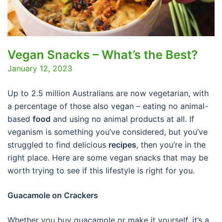
Vegan Snacks – What’s the Best?
January 12, 2023
Up to 2.5 million Australians are now vegetarian, with
a percentage of those also vegan – eating no animal-
based
food
and using no animal products at all. If
veganism is something you’ve considered, but you’ve
struggled to find delicious
recipes
, then you’re in the
right place. Here are some vegan snacks that may be
worth trying to see if this lifestyle is right for you.
Guacamole on Crackers
Whether you buy guacamole or make it yourself, it’s a