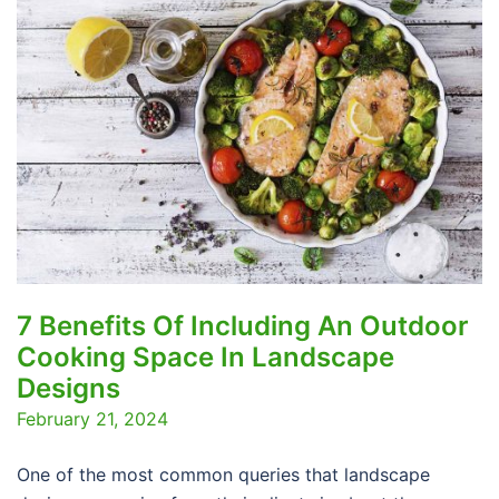
7 Benefits Of Including An Outdoor
Cooking Space In Landscape
Designs
February 21, 2024
One of the most common queries that landscape