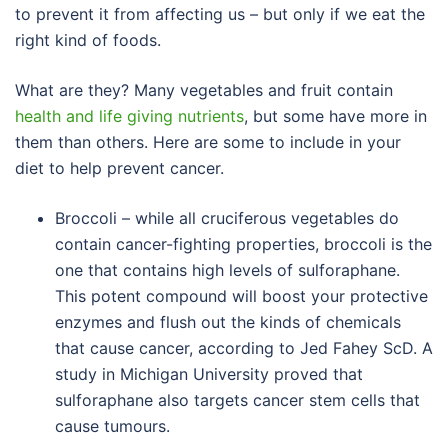
to prevent it from affecting us – but only if we eat the
right kind of foods.
What are they? Many vegetables and fruit contain
health and life giving nutrients
, but some have more in
them than others. Here are some to include in your
diet to help prevent cancer.
Broccoli – while all cruciferous vegetables do
contain cancer-fighting properties, broccoli is the
one that contains high levels of sulforaphane.
This potent compound will boost your protective
enzymes and flush out the kinds of chemicals
that cause cancer, according to Jed Fahey ScD. A
study in Michigan University proved that
sulforaphane also targets cancer stem cells that
cause tumours.