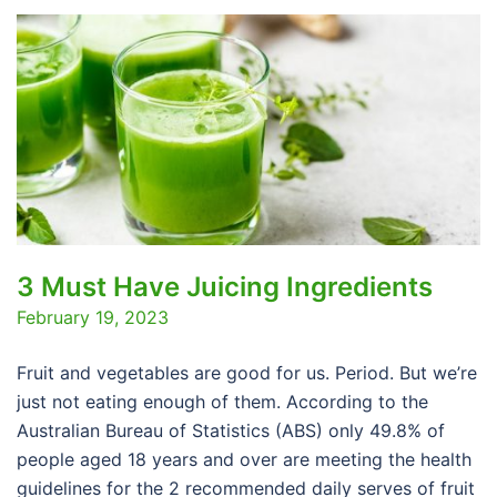
3 Must Have Juicing Ingredients
February 19, 2023
Fruit and vegetables are good for us. Period. But we’re
just not eating enough of them. According to the
Australian Bureau of Statistics (ABS) only 49.8% of
people aged 18 years and over are meeting the health
guidelines for the 2 recommended daily serves of fruit