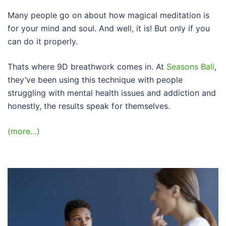
Many people go on about how magical meditation is
for your mind and soul. And well, it is! But only if you
can do it properly.
Thats where 9D breathwork comes in. At
Seasons Bali
,
they’ve been using this technique with people
struggling with mental health issues and addiction and
honestly, the results speak for themselves.
(more…)