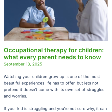
Occupational therapy for children:
what every parent needs to know
September 18, 2025
Watching your children grow up is one of the most
beautiful experiences life has to offer, but lets not
pretend it doesn’t come with its own set of struggles
and worries.
If your kid is struggling and you’re not sure why, it can