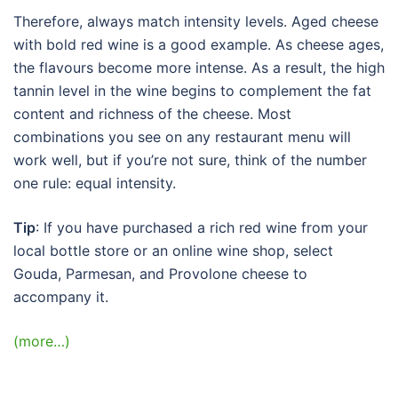
Therefore, always match intensity levels. Aged cheese
with bold red wine is a good example. As cheese ages,
the flavours become more intense. As a result, the high
tannin level in the wine begins to complement the fat
content and richness of the cheese. Most
combinations you see on any restaurant menu will
work well, but if you’re not sure, think of the number
one rule: equal intensity.
Tip
: If you have purchased a rich red wine from your
local bottle store or an online wine shop, select
Gouda, Parmesan, and Provolone cheese to
accompany it.
(more…)