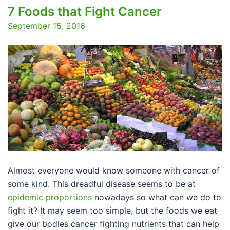
7 Foods that Fight Cancer
September 15, 2016
Almost everyone would know someone with cancer of
some kind. This dreadful disease seems to be at
epidemic proportions
nowadays so what can we do to
fight it? It may seem too simple, but the foods we eat
give our bodies cancer fighting nutrients that can help