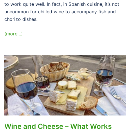
to work quite well. In fact, in Spanish cuisine, it’s not
uncommon for chilled wine to accompany fish and
chorizo dishes.
(more…)
Wine and Cheese – What Works