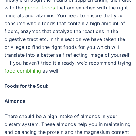
with the
proper foods
that are enriched with the right
minerals and vitamins. You need to ensure that you
consume whole foods that contain a high amount of
fibers, enzymes that catalyze the reactions in the
digestive tract etc. In this section we have taken the
privilege to find the right foods for you which will
translate into a better self reflecting image of yourself
– if you haven’t tried it already, we’d recommend trying
food combining
as well.
Foods for the Soul:
Almonds
There should be a high intake of almonds in your
dietary system. These almonds help you in maintaining
and balancing the protein and the magnesium content