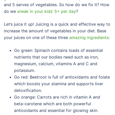
and 5 serves of vegetables. So how do we fix it? How
do we
sneak in your kids’ 5+ per day
?
Let’s juice it up! Juicing is a quick and effective way to
increase the amount of vegetables in your diet. Base
your juices on one of these three
amazing ingredients
:
Go green: Spinach contains loads of essential
nutrients that our bodies need such as iron,
magnesium, calcium, vitamins A and C and
potassium.
Go red: Beetroot is full of antioxidants and folate
which boosts your stamina and supports liver
detoxification.
Go orange: Carrots are rich in vitamin A and
beta-carotene which are both powerful
antioxidants and essential for glowing skin.