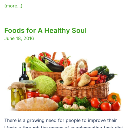
(more…)
Foods for A Healthy Soul
June 18, 2016
There is a growing need for people to improve their
lifestyle through the means of supplementing their diet