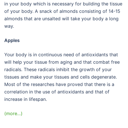
in your body which is necessary for building the tissue
of your body. A snack of almonds consisting of 14-15
almonds that are unsalted will take your body a long
way.
Apples
Your body is in continuous need of antioxidants that
will help your tissue from aging and that combat free
radicals. These radicals inhibit the growth of your
tissues and make your tissues and cells degenerate.
Most of the researches have proved that there is a
correlation in the use of antioxidants and that of
increase in lifespan.
(more…)