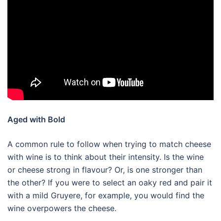
Aged with Bold
A common rule to follow when trying to match cheese
with wine is to think about their intensity. Is the wine
or cheese strong in flavour? Or, is one stronger than
the other? If you were to select an oaky red and pair it
with a mild Gruyere, for example, you would find the
wine overpowers the cheese.