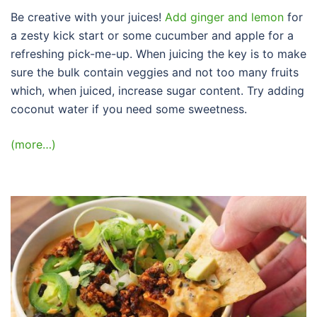
Be creative with your juices!
Add ginger and lemon
for
a zesty kick start or some cucumber and apple for a
refreshing pick-me-up. When juicing the key is to make
sure the bulk contain veggies and not too many fruits
which, when juiced, increase sugar content. Try adding
coconut water if you need some sweetness.
(more…)