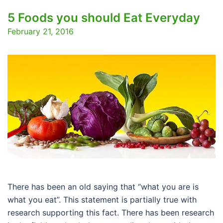
5 Foods you should Eat Everyday
February 21, 2016
There has been an old saying that “what you are is
what you eat”. This statement is partially true with
research supporting this fact. There has been research