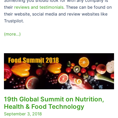
Something you should look for with any company is
their
reviews and testimonials
. These can be found on
their website, social media and review websites like
Trustpilot.
(more…)
19th Global Summit on Nutrition,
Health & Food Technology
September 3, 2018