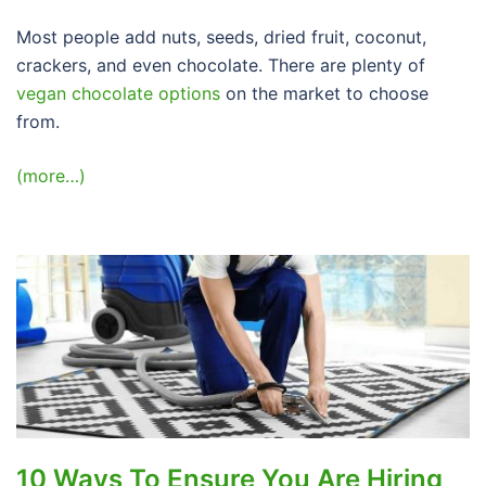
Most people add nuts, seeds, dried fruit, coconut,
crackers, and even chocolate. There are plenty of
vegan chocolate options
on the market to choose
from.
(more…)
10 Ways To Ensure You Are Hiring