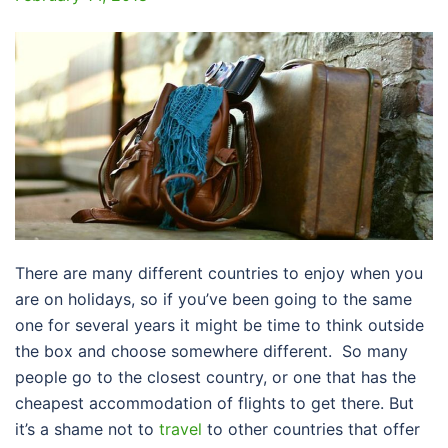
There are many different countries to enjoy when you
are on holidays, so if you’ve been going to the same
one for several years it might be time to think outside
the box and choose somewhere different. So many
people go to the closest country, or one that has the
cheapest accommodation of flights to get there. But
it’s a shame not to
travel
to other countries that offer