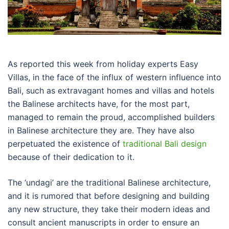
As reported this week from holiday experts Easy
Villas, in the face of the influx of western influence into
Bali, such as extravagant homes and villas and hotels
the Balinese architects have, for the most part,
managed to remain the proud, accomplished builders
in Balinese architecture they are. They have also
perpetuated the existence of
traditional Bali design
because of their dedication to it.
The ‘undagi’ are the traditional Balinese architecture,
and it is rumored that before designing and building
any new structure, they take their modern ideas and
consult ancient manuscripts in order to ensure an