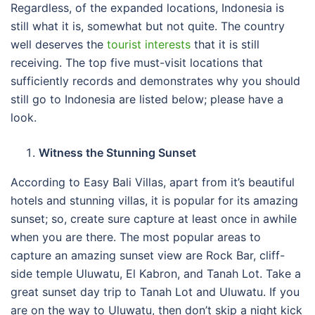
Regardless, of the expanded locations, Indonesia is
still what it is, somewhat but not quite. The country
well deserves the
tourist interests
that it is still
receiving. The top five must-visit locations that
sufficiently records and demonstrates why you should
still go to Indonesia are listed below; please have a
look.
Witness the Stunning Sunset
According to Easy Bali Villas, apart from it’s beautiful
hotels and stunning villas, it is popular for its amazing
sunset; so, create sure capture at least once in awhile
when you are there. The most popular areas to
capture an amazing sunset view are Rock Bar, cliff-
side temple Uluwatu, El Kabron, and Tanah Lot. Take a
great sunset day trip to Tanah Lot and Uluwatu. If you
are on the way to Uluwatu, then don’t skip a night kick