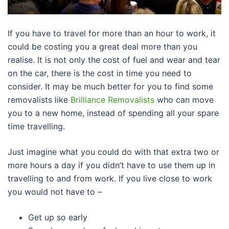
If you have to travel for more than an hour to work, it
could be costing you a great deal more than you
realise. It is not only the cost of fuel and wear and tear
on the car, there is the cost in time you need to
consider. It may be much better for you to find some
removalists like
Brilliance Removalists
who can move
you to a new home, instead of spending all your spare
time travelling.
Just imagine what you could do with that extra two or
more hours a day if you didn’t have to use them up in
travelling to and from work. If you live close to work
you would not have to –
Get up so early