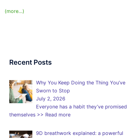
(more…)
Recent Posts
Why You Keep Doing the Thing You’ve
Sworn to Stop
July 2, 2026
Everyone has a habit they’ve promised
themselves
>> Read more
9D breathwork explained: a powerful