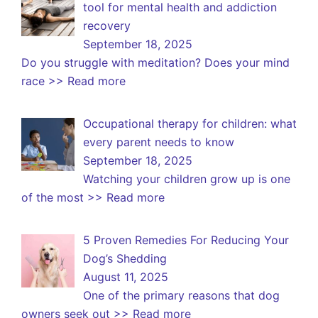
tool for mental health and addiction
recovery
September 18, 2025
Do you struggle with meditation? Does your mind
race
>> Read more
Occupational therapy for children: what
every parent needs to know
September 18, 2025
Watching your children grow up is one
of the most
>> Read more
5 Proven Remedies For Reducing Your
Dog’s Shedding
August 11, 2025
One of the primary reasons that dog
owners seek out
>> Read more