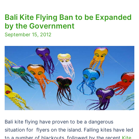
Bali Kite Flying Ban to be Expanded
by the Government
September 15, 2012
Bali kite flying have proven to be a dangerous
situation for flyers on the island. Falling kites have led
to a number of blackouts, followed by the recent
Kite