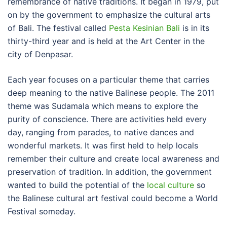
remembrance of native traditions. It began in 1979, put
on by the government to emphasize the cultural arts
of Bali. The festival called
Pesta Kesinian Bali
is in its
thirty-third year and is held at the Art Center in the
city of Denpasar.
Each year focuses on a particular theme that carries
deep meaning to the native Balinese people. The 2011
theme was Sudamala which means to explore the
purity of conscience. There are activities held every
day, ranging from parades, to native dances and
wonderful markets. It was first held to help locals
remember their culture and create local awareness and
preservation of tradition. In addition, the government
wanted to build the potential of the
local culture
so
the Balinese cultural art festival could become a World
Festival someday.