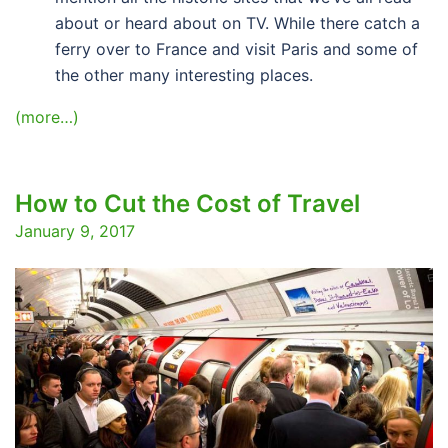
about or heard about on TV. While there catch a
ferry over to France and visit Paris and some of
the other many interesting places.
(more…)
How to Cut the Cost of Travel
January 9, 2017