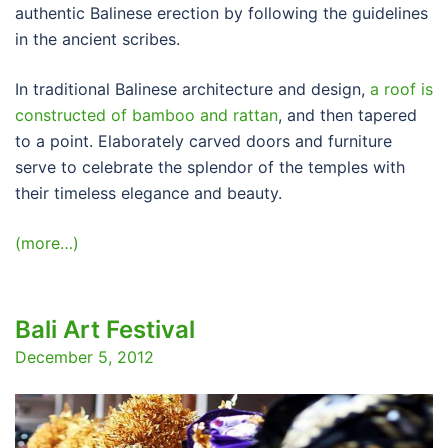
authentic Balinese erection by following the guidelines
in the ancient scribes.
In traditional Balinese architecture and design,
a roof is
constructed of bamboo and rattan
, and then tapered
to a point. Elaborately carved doors and furniture
serve to celebrate the splendor of the temples with
their timeless elegance and beauty.
(more…)
Bali Art Festival
December 5, 2012