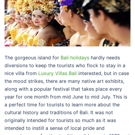
The gorgeous island for
Bali holidays
hardly needs
diversions to keep the tourists who flock to stay in a
nice villa from
Luxury Villas Bali
interested, but in case
the mood strikes, there are many native art exhibits,
along with a popular festival that takes place every
year for one month from mid June to mid July. This is
a perfect time for tourists to learn more about the
cultural history and traditions of Bali. It was not
originally intended for tourists so much as it was
intended to instill a sense of local pride and