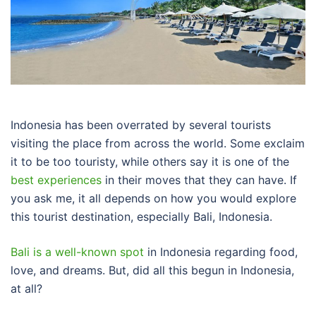
Indonesia has been overrated by several tourists
visiting the place from across the world. Some exclaim
it to be too touristy, while others say it is one of the
best experiences
in their moves that they can have. If
you ask me, it all depends on how you would explore
this tourist destination, especially Bali, Indonesia.
Bali is a well-known spot
in Indonesia regarding food,
love, and dreams. But, did all this begun in Indonesia,
at all?