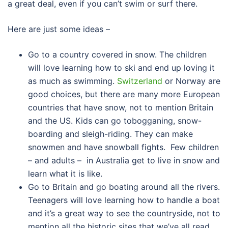
a great deal, even if you can’t swim or surf there.
Here are just some ideas –
Go to a country covered in snow. The children
will love learning how to ski and end up loving it
as much as swimming.
Switzerland
or Norway are
good choices, but there are many more European
countries that have snow, not to mention Britain
and the US. Kids can go tobogganing, snow-
boarding and sleigh-riding. They can make
snowmen and have snowball fights. Few children
– and adults – in Australia get to live in snow and
learn what it is like.
Go to Britain and go boating around all the rivers.
Teenagers will love learning how to handle a boat
and it’s a great way to see the countryside, not to
mention all the historic sites that we’ve all read