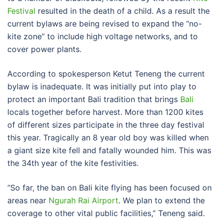
Festival
resulted in the death of a child. As a result the
current bylaws are being revised to expand the “no-
kite zone” to include high voltage networks, and to
cover power plants.
According to spokesperson Ketut Teneng the current
bylaw is inadequate. It was initially put into play to
protect an important Bali tradition that brings
Bali
locals together before harvest. More than 1200 kites
of different sizes participate in the three day festival
this year. Tragically an 8 year old boy was killed when
a giant size kite fell and fatally wounded him. This was
the 34th year of the kite festivities.
“So far, the ban on Bali kite flying has been focused on
areas near
Ngurah Rai Airport
. We plan to extend the
coverage to other vital public facilities,” Teneng said.