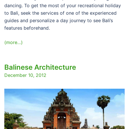
dancing. To get the most of your recreational holiday
to Bali, seek the services of one of the experienced
guides and personalize a day journey to see Bali’s
features beforehand.
(more…)
Balinese Architecture
December 10, 2012