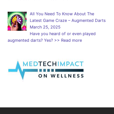
All You Need To Know About The
Latest Game Craze – Augmented Darts
March 25, 2025
Have you heard of or even played
augmented darts? Yes?
>> Read more