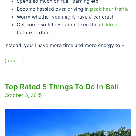
Spend so much on fuel, parking etc
Become hassled over driving in
peak hour traffic
Worry whether you might have a car crash
Get home so late you don’t see the
children
before bedtime
Instead, you’ll have more time and more energy to –
(more…)
Top Rated 5 Things To Do In Bali
October 3, 2015