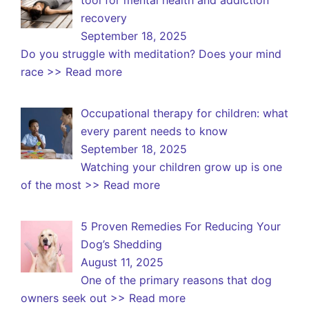
recovery
September 18, 2025
Do you struggle with meditation? Does your mind
race
>> Read more
Occupational therapy for children: what
every parent needs to know
September 18, 2025
Watching your children grow up is one
of the most
>> Read more
5 Proven Remedies For Reducing Your
Dog’s Shedding
August 11, 2025
One of the primary reasons that dog
owners seek out
>> Read more