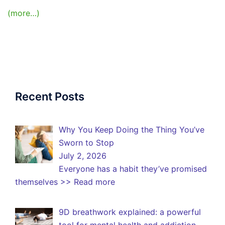
(more…)
Recent Posts
Why You Keep Doing the Thing You’ve
Sworn to Stop
July 2, 2026
Everyone has a habit they’ve promised
themselves
>> Read more
9D breathwork explained: a powerful
tool for mental health and addiction