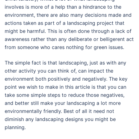
involves is more of a help than a hindrance to the
environment, there are also many decisions made and
actions taken as part of a landscaping project that
might be harmful. This is often done through a lack of
awareness rather than any deliberate or belligerent act
from someone who cares nothing for green issues.
The simple fact is that landscaping, just as with any
other activity you can think of, can impact the
environment both positively and negatively. The key
point we wish to make in this article is that you can
take some simple steps to reduce those negatives,
and better still make your landscaping a lot more
environmentally friendly. Best of all it need not
diminish any landscaping designs you might be
planning.