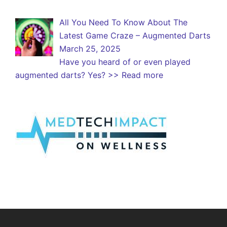
All You Need To Know About The
Latest Game Craze – Augmented Darts
March 25, 2025
Have you heard of or even played
augmented darts? Yes?
>> Read more