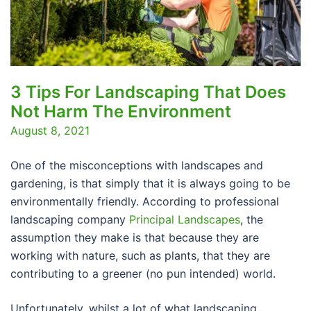
3 Tips For Landscaping That Does
Not Harm The Environment
August 8, 2021
One of the misconceptions with landscapes and
gardening, is that simply that it is always going to be
environmentally friendly. According to professional
landscaping company
Principal Landscapes
, the
assumption they make is that because they are
working with nature, such as plants, that they are
contributing to a greener (no pun intended) world.
Unfortunately, whilst a lot of what landscaping