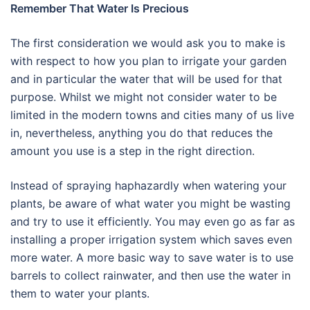
Remember That Water Is Precious
The first consideration we would ask you to make is
with respect to how you plan to irrigate your garden
and in particular the water that will be used for that
purpose. Whilst we might not consider water to be
limited in the modern towns and cities many of us live
in, nevertheless, anything you do that reduces the
amount you use is a step in the right direction.
Instead of spraying haphazardly when watering your
plants, be aware of what water you might be wasting
and try to use it efficiently. You may even go as far as
installing a proper irrigation system which saves even
more water. A more basic way to save water is to use
barrels to collect rainwater, and then use the water in
them to water your plants.