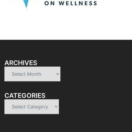
ARCHIVES
Archives
CATEGORIES
Categories