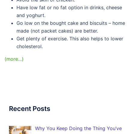
Have low fat or no fat option in drinks, cheese
and yoghurt.
Go low on the bought cake and biscuits – home
made (not packet cakes) are better.
Get plenty of exercise. This also helps to lower
cholesterol.
(more…)
Recent Posts
Why You Keep Doing the Thing You’ve