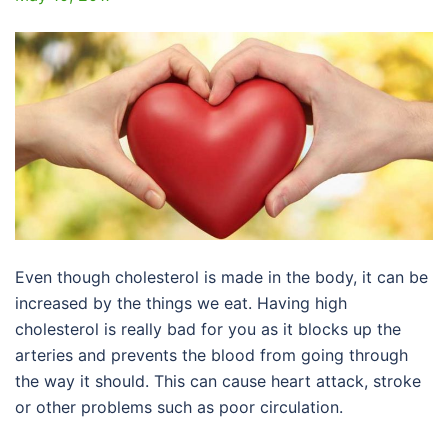
Even though cholesterol is made in the body, it can be
increased by the things we eat. Having high
cholesterol is really bad for you as it blocks up the
arteries and prevents the blood from going through
the way it should. This can cause heart attack, stroke
or other problems such as poor circulation.