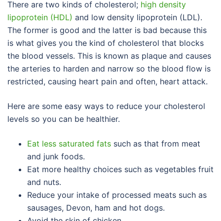
There are two kinds of cholesterol;
high density
lipoprotein (HDL)
and low density lipoprotein (LDL).
The former is good and the latter is bad because this
is what gives you the kind of cholesterol that blocks
the blood vessels. This is known as plaque and causes
the arteries to harden and narrow so the blood flow is
restricted, causing heart pain and often, heart attack.
Here are some easy ways to reduce your cholesterol
levels so you can be healthier.
Eat less saturated fats
such as that from meat
and junk foods.
Eat more healthy choices such as vegetables fruit
and nuts.
Reduce your intake of processed meats such as
sausages, Devon, ham and hot dogs.
Avoid the skin of chicken.