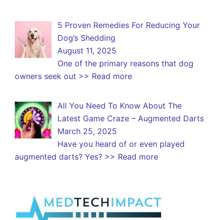
5 Proven Remedies For Reducing Your
Dog’s Shedding
August 11, 2025
One of the primary reasons that dog
owners seek out
>> Read more
All You Need To Know About The
Latest Game Craze – Augmented Darts
March 25, 2025
Have you heard of or even played
augmented darts? Yes?
>> Read more