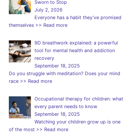
Sworn to Stop
July 2, 2026
Everyone has a habit they’ve promised
themselves
>> Read more
9D breathwork explained: a powerful
tool for mental health and addiction
recovery
September 18, 2025
Do you struggle with meditation? Does your mind
race
>> Read more
Occupational therapy for children: what
every parent needs to know
September 18, 2025
Watching your children grow up is one
of the most
>> Read more