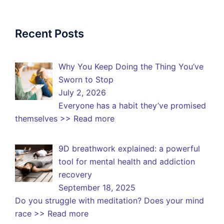
Recent Posts
Why You Keep Doing the Thing You’ve
Sworn to Stop
July 2, 2026
Everyone has a habit they’ve promised
themselves
>> Read more
9D breathwork explained: a powerful
tool for mental health and addiction
recovery
September 18, 2025
Do you struggle with meditation? Does your mind
race
>> Read more