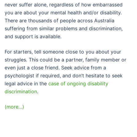
never suffer alone, regardless of how embarrassed
you are about your mental health and/or disability.
There are thousands of people across Australia
suffering from similar problems and discrimination,
and support is available.
For starters, tell someone close to you about your
struggles. This could be a partner, family member or
even just a close friend. Seek advice from a
psychologist if required, and don’t hesitate to seek
legal advice in the
case of ongoing disability
discrimination
.
(more…)