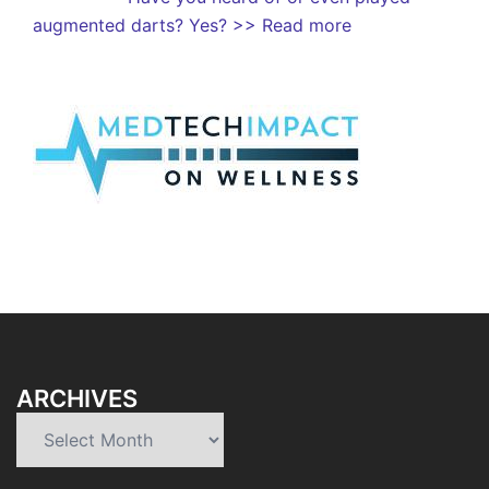
augmented darts? Yes?
>> Read more
ARCHIVES
Archives