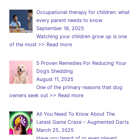
Occupational therapy for children: what
every parent needs to know
September 18, 2025
Watching your children grow up is one
of the most
>> Read more
5 Proven Remedies For Reducing Your
Dog’s Shedding
August 11, 2025
One of the primary reasons that dog
owners seek out
>> Read more
All You Need To Know About The
Latest Game Craze – Augmented Darts
March 25, 2025
Have you heard of or even played