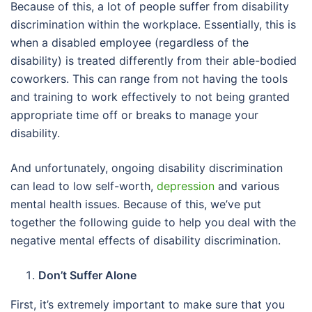
Because of this, a lot of people suffer from disability
discrimination within the workplace. Essentially, this is
when a disabled employee (regardless of the
disability) is treated differently from their able-bodied
coworkers. This can range from not having the tools
and training to work effectively to not being granted
appropriate time off or breaks to manage your
disability.
And unfortunately, ongoing disability discrimination
can lead to low self-worth,
depression
and various
mental health issues. Because of this, we’ve put
together the following guide to help you deal with the
negative mental effects of disability discrimination.
Don’t Suffer Alone
First, it’s extremely important to make sure that you