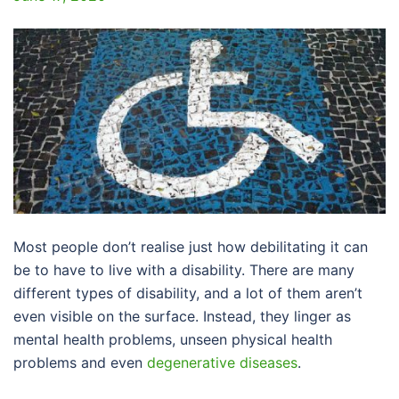
Most people don’t realise just how debilitating it can
be to have to live with a disability. There are many
different types of disability, and a lot of them aren’t
even visible on the surface. Instead, they linger as
mental health problems, unseen physical health
problems and even
degenerative diseases
.