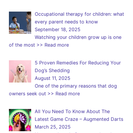
Occupational therapy for children: what
every parent needs to know
September 18, 2025
Watching your children grow up is one
of the most
>> Read more
5 Proven Remedies For Reducing Your
Dog’s Shedding
August 11, 2025
One of the primary reasons that dog
owners seek out
>> Read more
All You Need To Know About The
Latest Game Craze – Augmented Darts
March 25, 2025