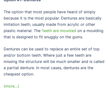
The option that most people have heard of simply
because it is the most popular. Dentures are basically
imitation teeth, usually made from acrylic or other
plastic material. The ‘
teeth are mounted
on a moulding
that is designed to fit snuggly on the gums.
Dentures can be used to replace an entire set of top
and/or bottom teeth. Where just a few teeth are
missing the structure will be much smaller and is called
a partial denture. In most cases, dentures are the
cheapest option.
(more…)