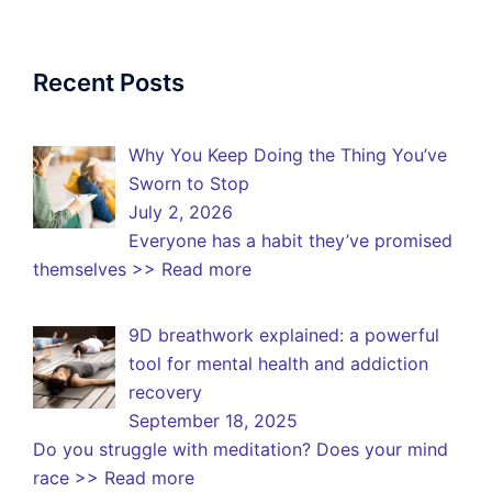
Recent Posts
Why You Keep Doing the Thing You’ve
Sworn to Stop
July 2, 2026
Everyone has a habit they’ve promised
themselves
>> Read more
9D breathwork explained: a powerful
tool for mental health and addiction
recovery
September 18, 2025
Do you struggle with meditation? Does your mind
race
>> Read more