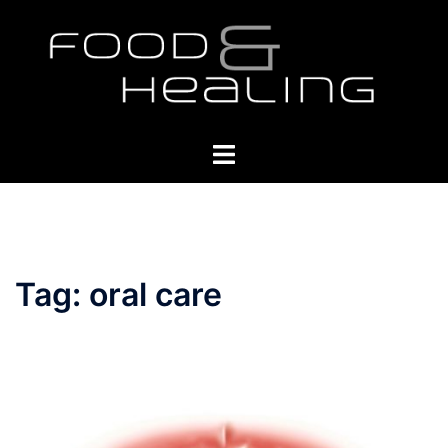
Skip
to
content
Toggle
menu
Tag:
oral care