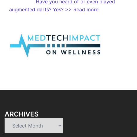
Have you heard of or even played
augmented darts? Yes?
>> Read more
ARCHIVES
Archives