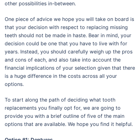
other possibilities in-between.
One piece of advice we hope you will take on board is
that your decision with respect to replacing missing
teeth should not be made in haste. Bear in mind, your
decision could be one that you have to live with for
years. Instead, you should carefully weigh up the pros
and cons of each, and also take into account the
financial implications of your selection given that there
is a huge difference in the costs across all your
options.
To start along the path of deciding what tooth
replacements you finally opt for, we are going to
provide you with a brief outline of five of the main
options that are available. We hope you find it helpful.
Option #1: Dentures