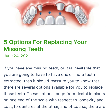
5 Options For Replacing Your
Missing Teeth
June 24, 2021
If you have any missing teeth, or it is inevitable that
you are going to have to have one or more teeth
extracted, then it should reassure you to know that
there are several options available for you to replace
those teeth. These options range from dental implants
on one end of the scale with respect to longevity and
cost, to dentures at the other, and of course, there are