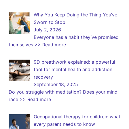
Why You Keep Doing the Thing You’ve
Sworn to Stop
July 2, 2026
Everyone has a habit they’ve promised
themselves
>> Read more
9D breathwork explained: a powerful
tool for mental health and addiction
recovery
September 18, 2025
Do you struggle with meditation? Does your mind
race
>> Read more
Occupational therapy for children: what
every parent needs to know