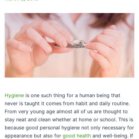
Hygiene
is one such thing for a human being that
never is taught it comes from habit and daily routine.
From very young age almost all of us are thought to
stay neat and clean whether at home or school. This is
because good personal hygiene not only necessary for
appearance but also for
good health
and well-being. If