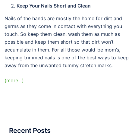
Keep Your Nails Short and Clean
Nails of the hands are mostly the home for dirt and
germs as they come in contact with everything you
touch. So keep them clean, wash them as much as
possible and keep them short so that dirt won’t
accumulate in them. For all those would-be mom’s,
keeping trimmed nails is one of the best ways to keep
away from the unwanted tummy stretch marks.
(more…)
Recent Posts