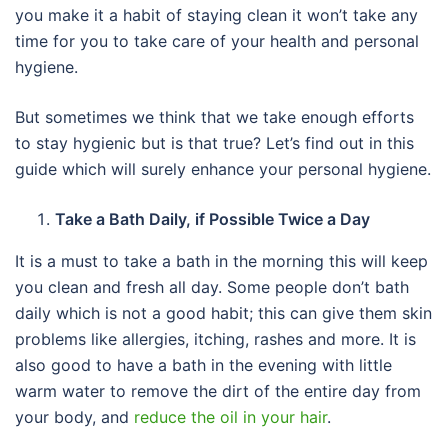
you make it a habit of staying clean it won’t take any
time for you to take care of your health and personal
hygiene.
But sometimes we think that we take enough efforts
to stay hygienic but is that true? Let’s find out in this
guide which will surely enhance your personal hygiene.
Take a Bath Daily, if Possible Twice a Day
It is a must to take a bath in the morning this will keep
you clean and fresh all day. Some people don’t bath
daily which is not a good habit; this can give them skin
problems like allergies, itching, rashes and more. It is
also good to have a bath in the evening with little
warm water to remove the dirt of the entire day from
your body, and
reduce the oil in your hair
.