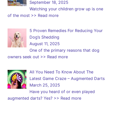
September 18, 2025
Watching your children grow up is one
of the most
>> Read more
5 Proven Remedies For Reducing Your
Dog’s Shedding
August 11, 2025
One of the primary reasons that dog
owners seek out
>> Read more
All You Need To Know About The
Latest Game Craze – Augmented Darts
March 25, 2025
Have you heard of or even played
augmented darts? Yes?
>> Read more