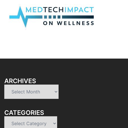
ARCHIVES
Archives
CATEGORIES
Categories