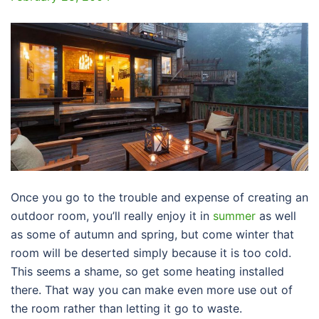
Once you go to the trouble and expense of creating an
outdoor room, you’ll really enjoy it in
summer
as well
as some of autumn and spring, but come winter that
room will be deserted simply because it is too cold.
This seems a shame, so get some heating installed
there. That way you can make even more use out of
the room rather than letting it go to waste.