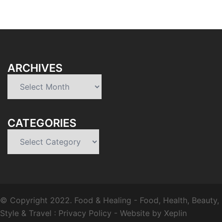
ARCHIVES
Archives
CATEGORIES
Categories
© Copyright 2022.
Food & Healing
- Food, Health, Beauty,
Style & Travel :
Privacy Policy
-
Website by Xeplin