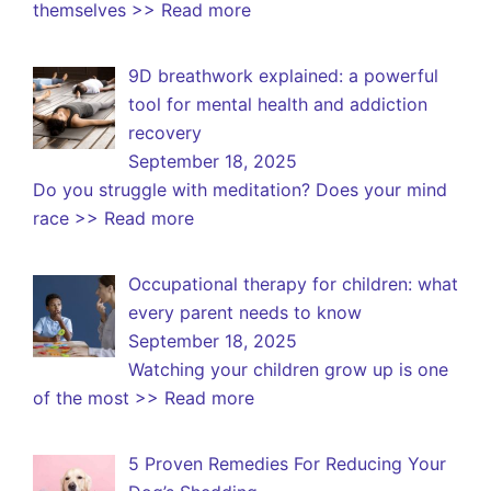
themselves
>> Read more
9D breathwork explained: a powerful
tool for mental health and addiction
recovery
September 18, 2025
Do you struggle with meditation? Does your mind
race
>> Read more
Occupational therapy for children: what
every parent needs to know
September 18, 2025
Watching your children grow up is one
of the most
>> Read more
5 Proven Remedies For Reducing Your