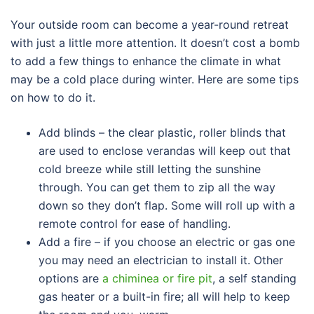
Your outside room can become a year-round retreat
with just a little more attention. It doesn’t cost a bomb
to add a few things to enhance the climate in what
may be a cold place during winter. Here are some tips
on how to do it.
Add blinds – the clear plastic, roller blinds that
are used to enclose verandas will keep out that
cold breeze while still letting the sunshine
through. You can get them to zip all the way
down so they don’t flap. Some will roll up with a
remote control for ease of handling.
Add a fire – if you choose an electric or gas one
you may need an electrician to install it. Other
options are
a chiminea or fire pit
, a self standing
gas heater or a built-in fire; all will help to keep