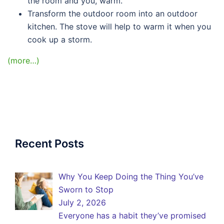
the room and you, warm.
Transform the outdoor room into an outdoor
kitchen. The stove will help to warm it when you
cook up a storm.
(more…)
Recent Posts
Why You Keep Doing the Thing You’ve
Sworn to Stop
July 2, 2026
Everyone has a habit they’ve promised