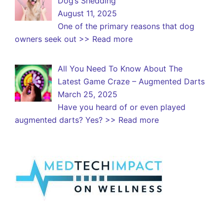
Dog’s Shedding
August 11, 2025
One of the primary reasons that dog
owners seek out
>> Read more
All You Need To Know About The
Latest Game Craze – Augmented Darts
March 25, 2025
Have you heard of or even played
augmented darts? Yes?
>> Read more