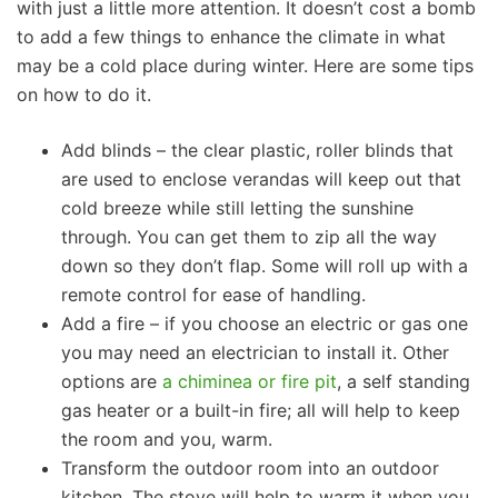
with just a little more attention. It doesn’t cost a bomb
to add a few things to enhance the climate in what
may be a cold place during winter. Here are some tips
on how to do it.
Add blinds – the clear plastic, roller blinds that
are used to enclose verandas will keep out that
cold breeze while still letting the sunshine
through. You can get them to zip all the way
down so they don’t flap. Some will roll up with a
remote control for ease of handling.
Add a fire – if you choose an electric or gas one
you may need an electrician to install it. Other
options are
a chiminea or fire pit
, a self standing
gas heater or a built-in fire; all will help to keep
the room and you, warm.
Transform the outdoor room into an outdoor
kitchen. The stove will help to warm it when you