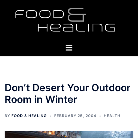
Skip
to
content
Toggle
menu
Don’t Desert Your Outdoor
Room in Winter
BY
FOOD & HEALING
FEBRUARY 25, 2004
HEALTH