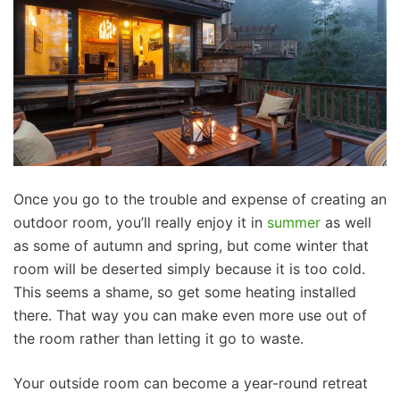
Once you go to the trouble and expense of creating an
outdoor room, you’ll really enjoy it in
summer
as well
as some of autumn and spring, but come winter that
room will be deserted simply because it is too cold.
This seems a shame, so get some heating installed
there. That way you can make even more use out of
the room rather than letting it go to waste.
Your outside room can become a year-round retreat