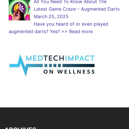
All You Need To Know About The
Latest Game Craze – Augmented Darts
March 25, 2025
Have you heard of or even played
augmented darts? Yes?
>> Read more