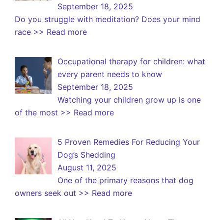
September 18, 2025
Do you struggle with meditation? Does your mind
race
>> Read more
Occupational therapy for children: what
every parent needs to know
September 18, 2025
Watching your children grow up is one
of the most
>> Read more
5 Proven Remedies For Reducing Your
Dog’s Shedding
August 11, 2025
One of the primary reasons that dog
owners seek out
>> Read more