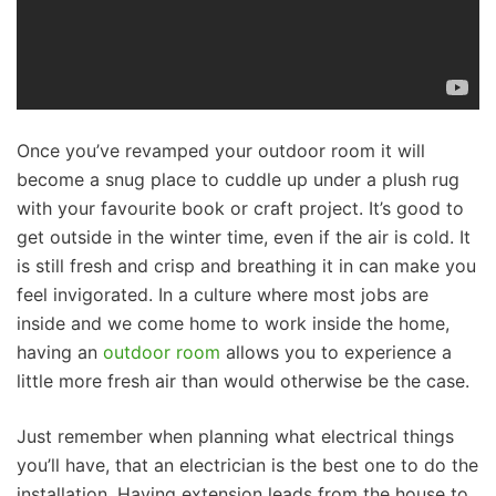
Once you’ve revamped your outdoor room it will
become a snug place to cuddle up under a plush rug
with your favourite book or craft project. It’s good to
get outside in the winter time, even if the air is cold. It
is still fresh and crisp and breathing it in can make you
feel invigorated. In a culture where most jobs are
inside and we come home to work inside the home,
having an
outdoor room
allows you to experience a
little more fresh air than would otherwise be the case.
Just remember when planning what electrical things
you’ll have, that an electrician is the best one to do the
installation. Having extension leads from the house to