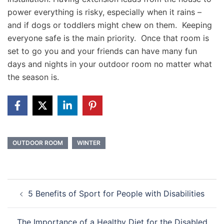
power everything is risky, especially when it rains –
and if dogs or toddlers might chew on them. Keeping
everyone safe is the main priority. Once that room is
set to go you and your friends can have many fun
days and nights in your outdoor room no matter what
the season is.
OUTDOOR ROOM
WINTER
Post
5 Benefits of Sport for People with Disabilities
navigation
The Importance of a Healthy Diet for the Disabled