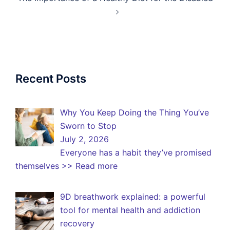
Recent Posts
Why You Keep Doing the Thing You’ve
Sworn to Stop
July 2, 2026
Everyone has a habit they’ve promised
themselves
>> Read more
9D breathwork explained: a powerful
tool for mental health and addiction
recovery