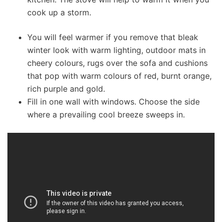
cook up a storm.
You will feel warmer if you remove that bleak
winter look with warm lighting, outdoor mats in
cheery colours, rugs over the sofa and cushions
that pop with warm colours of red, burnt orange,
rich purple and gold.
Fill in one wall with windows. Choose the side
where a prevailing cool breeze sweeps in.