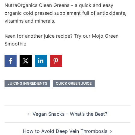
NutraOrganics Clean Greens – a quick and easy
organic cold pressed supplement full of antioxidants,
vitamins and minerals.
Keen for another juice recipe? Try our Mojo Green
Smoothie
JUICING INGREDIENTS
QUICK GREEN JUICE
Post
Vegan Snacks – What’s the Best?
navigation
How to Avoid Deep Vein Thrombosis