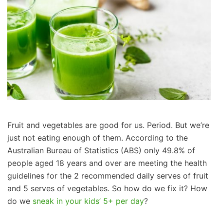
Fruit and vegetables are good for us. Period. But we’re
just not eating enough of them. According to the
Australian Bureau of Statistics (ABS) only 49.8% of
people aged 18 years and over are meeting the health
guidelines for the 2 recommended daily serves of fruit
and 5 serves of vegetables. So how do we fix it? How
do we
sneak in your kids’ 5+ per day
?