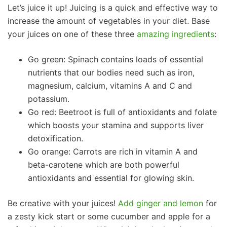
Let’s juice it up! Juicing is a quick and effective way to
increase the amount of vegetables in your diet. Base
your juices on one of these three
amazing ingredients
:
Go green: Spinach contains loads of essential
nutrients that our bodies need such as iron,
magnesium, calcium, vitamins A and C and
potassium.
Go red: Beetroot is full of antioxidants and folate
which boosts your stamina and supports liver
detoxification.
Go orange: Carrots are rich in vitamin A and
beta-carotene which are both powerful
antioxidants and essential for glowing skin.
Be creative with your juices!
Add ginger and lemon
for
a zesty kick start or some cucumber and apple for a