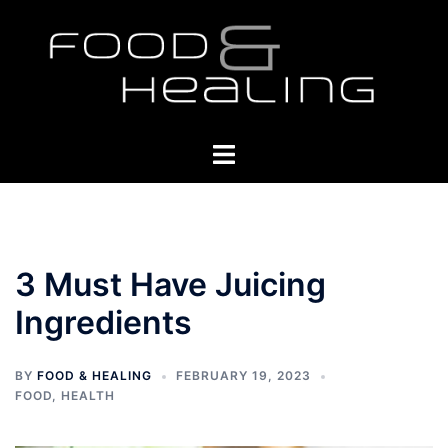
Skip
to
content
Toggle
menu
3 Must Have Juicing
Ingredients
BY
FOOD & HEALING
FEBRUARY 19, 2023
FOOD
,
HEALTH