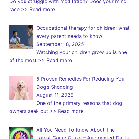
Do you struggle with meditation? Does your mind
race
>> Read more
Occupational therapy for children: what
every parent needs to know
September 18, 2025
Watching your children grow up is one
of the most
>> Read more
5 Proven Remedies For Reducing Your
Dog’s Shedding
August 11, 2025
One of the primary reasons that dog
owners seek out
>> Read more
All You Need To Know About The
Latest Game Craze – Augmented Darts