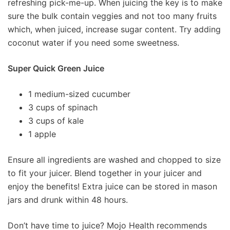
refreshing pick-me-up. When juicing the key is to make
sure the bulk contain veggies and not too many fruits
which, when juiced, increase sugar content. Try adding
coconut water if you need some sweetness.
Super Quick Green Juice
1 medium-sized cucumber
3 cups of spinach
3 cups of kale
1 apple
Ensure all ingredients are washed and chopped to size
to fit your juicer. Blend together in your juicer and
enjoy the benefits! Extra juice can be stored in mason
jars and drunk within 48 hours.
Don’t have time to juice? Mojo Health recommends