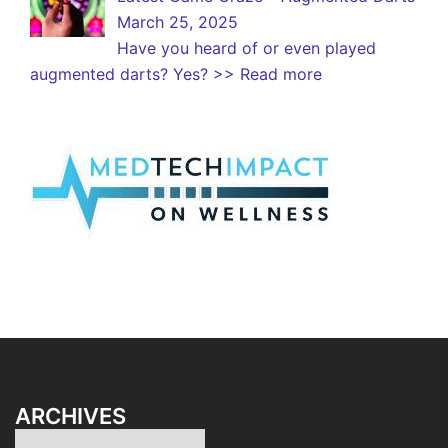
March 25, 2025
Have you heard of or even played
augmented darts? Yes?
>> Read more
ARCHIVES
Archives