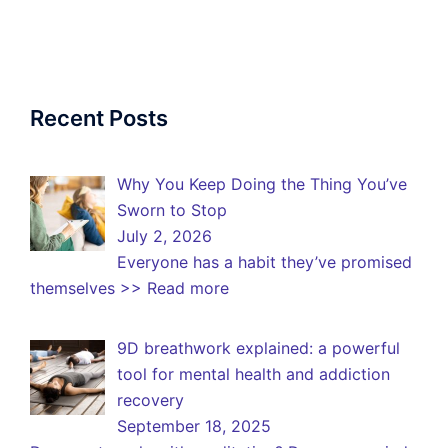
Recent Posts
Why You Keep Doing the Thing You’ve
Sworn to Stop
July 2, 2026
Everyone has a habit they’ve promised
themselves
>> Read more
9D breathwork explained: a powerful
tool for mental health and addiction
recovery
September 18, 2025