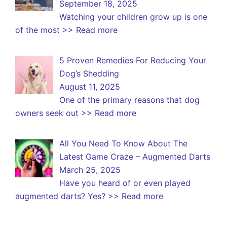
September 18, 2025
Watching your children grow up is one
of the most
>> Read more
5 Proven Remedies For Reducing Your
Dog’s Shedding
August 11, 2025
One of the primary reasons that dog
owners seek out
>> Read more
All You Need To Know About The
Latest Game Craze – Augmented Darts
March 25, 2025
Have you heard of or even played
augmented darts? Yes?
>> Read more