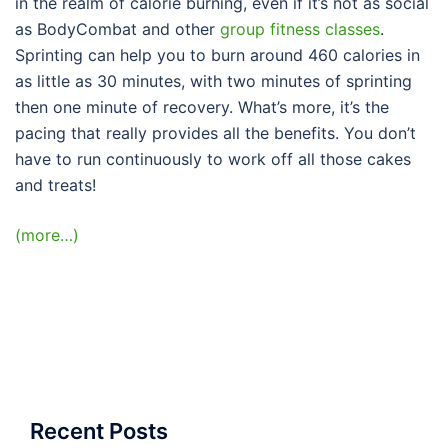
in the realm of calorie burning, even if it’s not as social
as BodyCombat and other
group fitness classes
.
Sprinting can help you to burn around 460 calories in
as little as 30 minutes, with two minutes of sprinting
then one minute of recovery. What’s more, it’s the
pacing that really provides all the benefits. You don’t
have to run continuously to work off all those cakes
and treats!
(more…)
Recent Posts