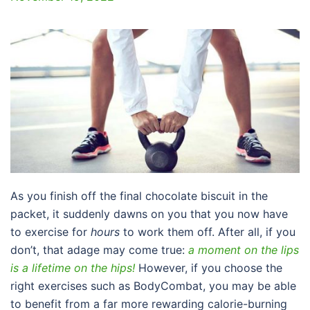
As you finish off the final chocolate biscuit in the
packet, it suddenly dawns on you that you now have
to exercise for
hours
to work them off. After all, if you
don’t, that adage may come true:
a moment on the lips
is a lifetime on the hips!
However, if you choose the
right exercises such as BodyCombat, you may be able
to benefit from a far more rewarding calorie-burning