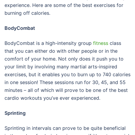
experience. Here are some of the best exercises for
burning off calories.
BodyCombat
BodyCombat is a high-intensity group
fitness
class
that you can either do with other people or in the
comfort of your home. Not only does it push you to
your limit by involving many martial arts-inspired
exercises, but it enables you to burn up to 740 calories
in one session! These sessions run for 30, 45, and 55
minutes – all of which will prove to be one of the best
cardio workouts you’ve ever experienced.
Sprinting
Sprinting in intervals can prove to be quite beneficial