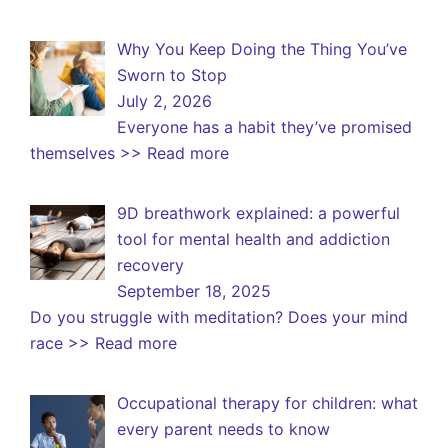
Why You Keep Doing the Thing You’ve
Sworn to Stop
July 2, 2026
Everyone has a habit they’ve promised
themselves
>> Read more
9D breathwork explained: a powerful
tool for mental health and addiction
recovery
September 18, 2025
Do you struggle with meditation? Does your mind
race
>> Read more
Occupational therapy for children: what
every parent needs to know