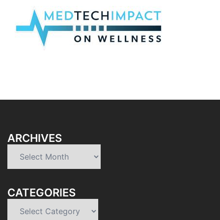
ARCHIVES
Archives
CATEGORIES
Categories