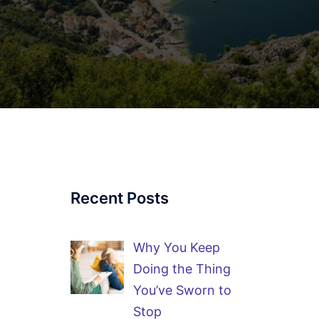
Recent Posts
Why You Keep
Doing the Thing
You’ve Sworn to
Stop