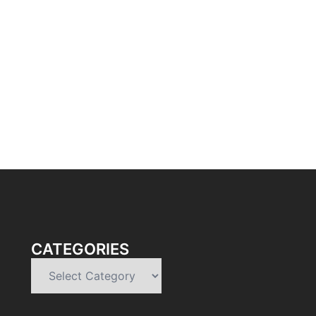
CATEGORIES
Categories