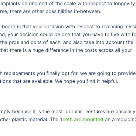
implants on one end of the scale with respect to longevity
rse, there are other possibilities in-between.
board is that your decision with respect to replacing miss
nd, your decision could be one that you have to live with f
 the pros and cons of each, and also take into account the
that there is a huge difference in the costs across all your
h replacements you finally opt for, we are going to provide
tions that are available. We hope you find it helpful.
mply because it is the most popular. Dentures are basically
ther plastic material. The ‘
teeth are mounted
on a mouldin