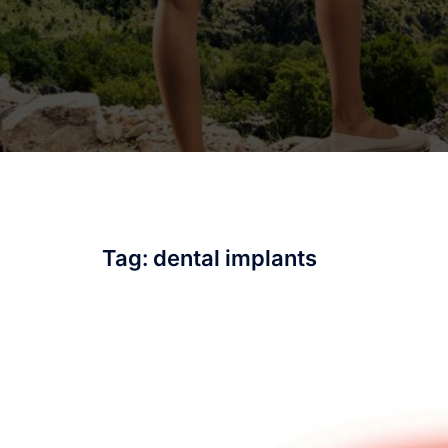
Tag:
dental implants