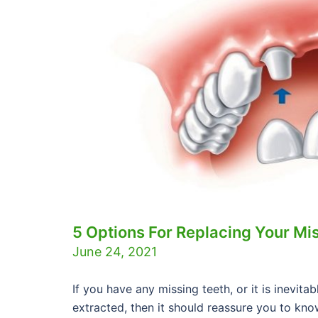
5 Options For Replacing Your Mi
June 24, 2021
If you have any missing teeth, or it is inevit
extracted, then it should reassure you to know