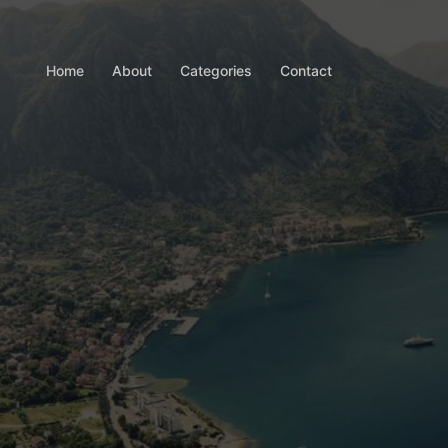
Home
About
Categories
Contact