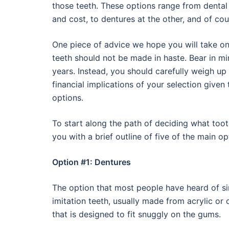
those teeth. These options range from dental 
and cost, to dentures at the other, and of cou
One piece of advice we hope you will take on 
teeth should not be made in haste. Bear in mi
years. Instead, you should carefully weigh up
financial implications of your selection given 
options.
To start along the path of deciding what toot
you with a brief outline of five of the main op
Option #1: Dentures
The option that most people have heard of si
imitation teeth, usually made from acrylic or o
that is designed to fit snuggly on the gums.