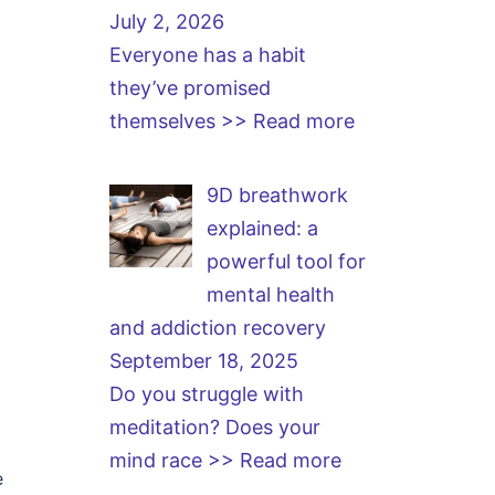
July 2, 2026
Everyone has a habit
they’ve promised
themselves
>> Read more
9D breathwork
explained: a
powerful tool for
mental health
and addiction recovery
September 18, 2025
Do you struggle with
meditation? Does your
mind race
>> Read more
e