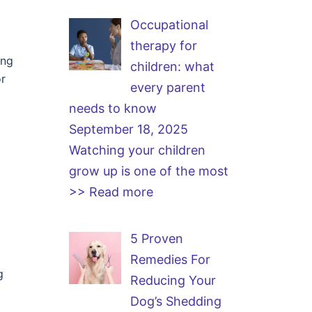
Occupational
therapy for
ing
children: what
or
every parent
needs to know
September 18, 2025
Watching your children
grow up is one of the most
>> Read more
5 Proven
Remedies For
g
Reducing Your
Dog’s Shedding