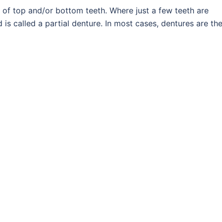
 of top and/or bottom teeth. Where just a few teeth are
 is called a partial denture. In most cases, dentures are th