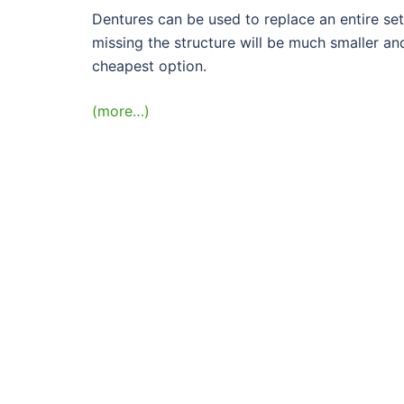
Dentures can be used to replace an entire set
missing the structure will be much smaller and
cheapest option.
(more…)