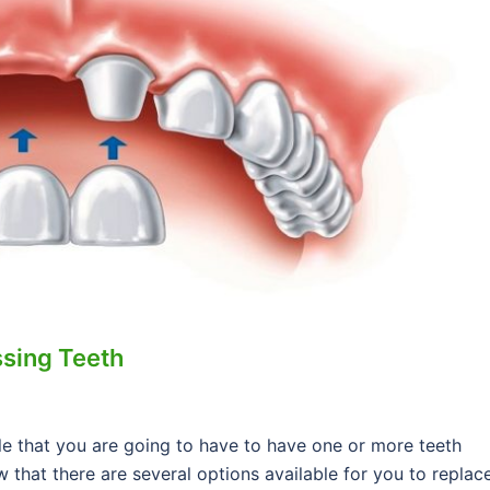
ssing Teeth
able that you are going to have to have one or more teeth
 that there are several options available for you to replac