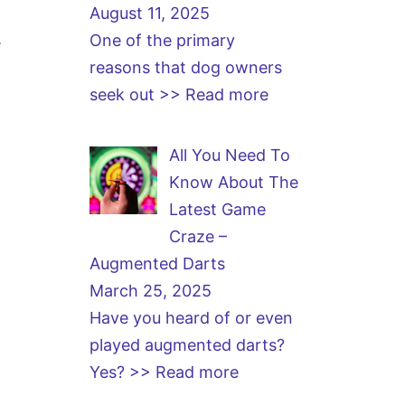
August 11, 2025
One of the primary
e
reasons that dog owners
seek out
>> Read more
All You Need To
Know About The
Latest Game
Craze –
Augmented Darts
March 25, 2025
Have you heard of or even
played augmented darts?
Yes?
>> Read more