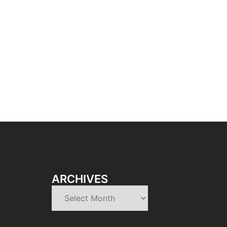
ARCHIVES
Archives