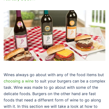
Wines always go about with any of the food items but
choosing a wine
to suit your burgers can be a complex
task. Wine was made to go about with some of the
delicate foods. Burgers on the other hand are fast
foods that need a different form of wine to go along
with it. In this section we will take a look at how to