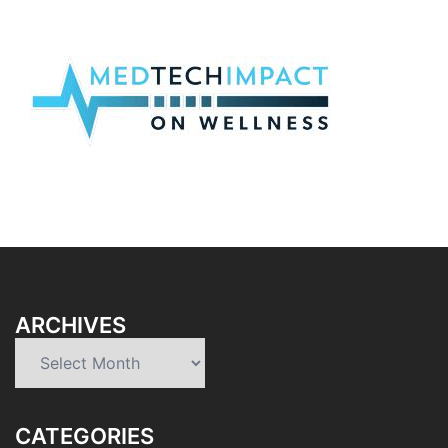
ARCHIVES
Archives
CATEGORIES