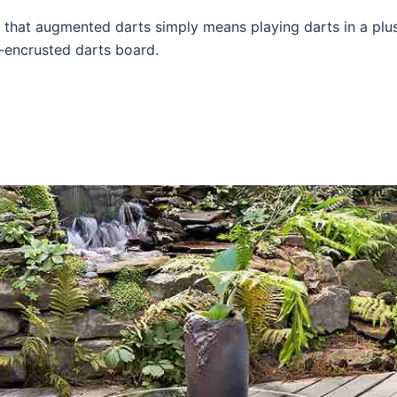
that augmented darts simply means playing darts in a plu
-encrusted darts board.