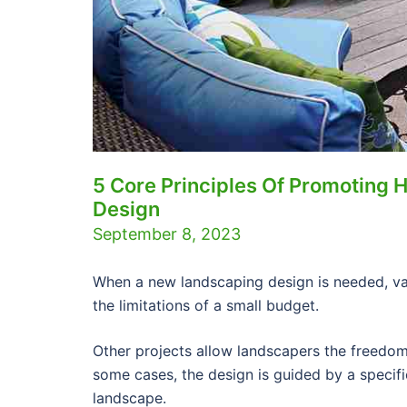
5 Core Principles Of Promoting 
Design
September 8, 2023
When a new landscaping design is needed, v
the limitations of a small budget.
Other projects allow landscapers the freedom 
some cases, the design is guided by a specifi
landscape.