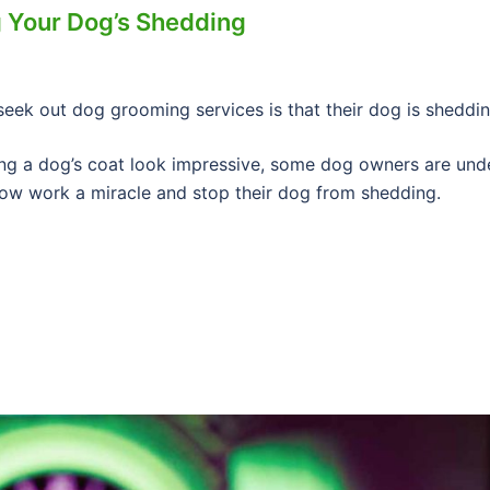
 Your Dog’s Shedding
eek out dog grooming services is that their dog is sheddin
ng a dog’s coat look impressive, some dog owners are und
ow work a miracle and stop their dog from shedding.