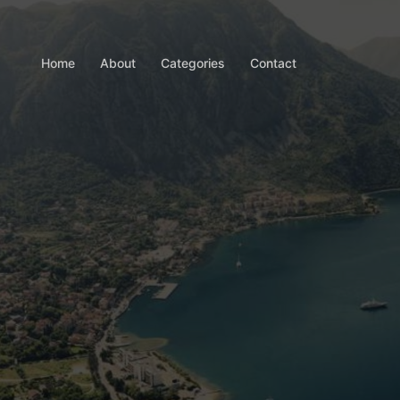
Home
About
Categories
Contact