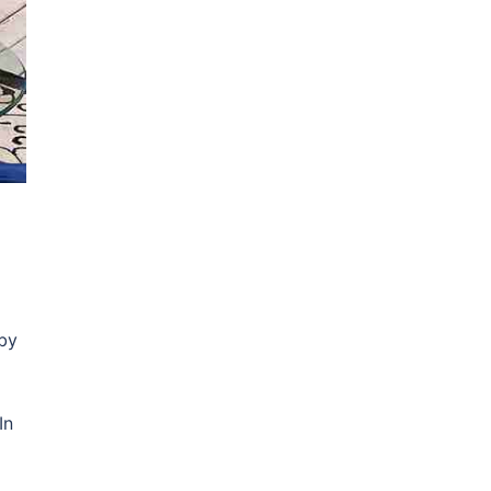
by
In