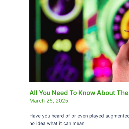
All You Need To Know About The
March 25, 2025
Have you heard of or even played augmented
no idea what it can mean.