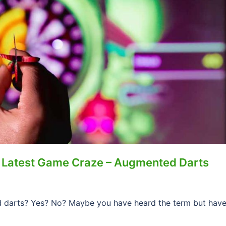
 Latest Game Craze – Augmented Darts
 darts? Yes? No? Maybe you have heard the term but hav