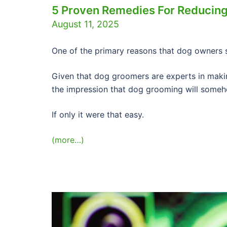
5 Proven Remedies For Reducing
August 11, 2025
One of the primary reasons that dog owners s
Given that dog groomers are experts in maki
the impression that dog grooming will someh
If only it were that easy.
(more…)