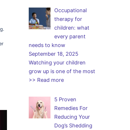
Occupational
therapy for
children: what
g.
every parent
er
needs to know
September 18, 2025
Watching your children
grow up is one of the most
>> Read more
5 Proven
Remedies For
Reducing Your
Dog’s Shedding