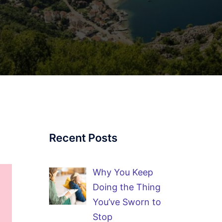
Recent Posts
Why You Keep
Doing the Thing
You’ve Sworn to
Stop