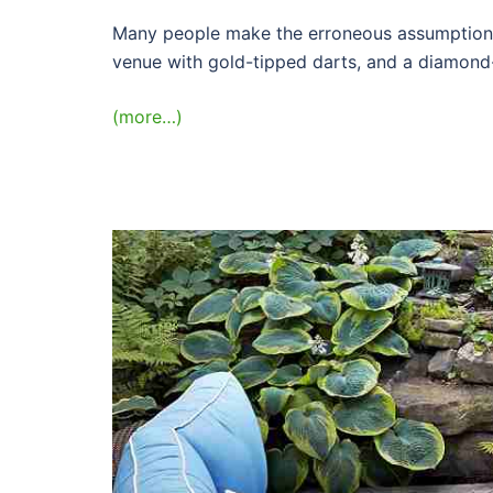
Many people make the erroneous assumption 
venue with gold-tipped darts, and a diamond
(more…)