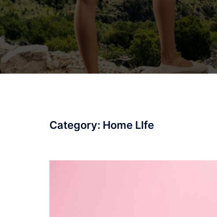
Category:
Home LIfe