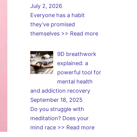
July 2, 2026
Everyone has a habit
they’ve promised
themselves
>> Read more
9D breathwork
explained: a
powerful tool for
mental health
and addiction recovery
September 18, 2025
Do you struggle with
meditation? Does your
mind race
>> Read more