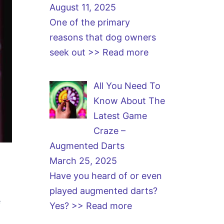
August 11, 2025
One of the primary
reasons that dog owners
seek out
>> Read more
All You Need To
Know About The
Latest Game
Craze –
Augmented Darts
March 25, 2025
Have you heard of or even
played augmented darts?
e
Yes?
>> Read more