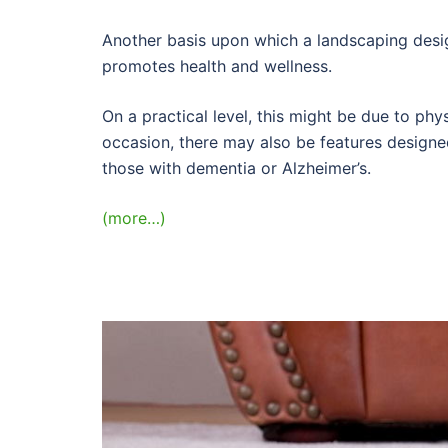
Another basis upon which a landscaping desig
promotes health and wellness.
On a practical level, this might be due to phy
occasion, there may also be features designe
those with dementia or Alzheimer’s.
(more…)