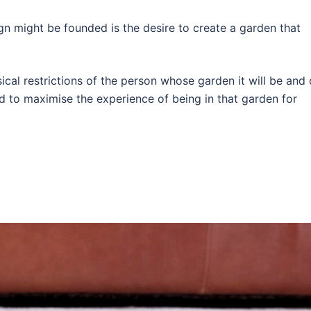
n might be founded is the desire to create a garden that
sical restrictions of the person whose garden it will be and
d to maximise the experience of being in that garden for