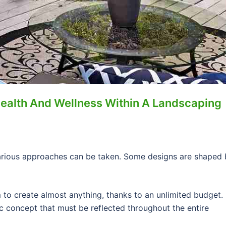
Health And Wellness Within A Landscaping
arious approaches can be taken. Some designs are shaped 
to create almost anything, thanks to an unlimited budget. 
c concept that must be reflected throughout the entire