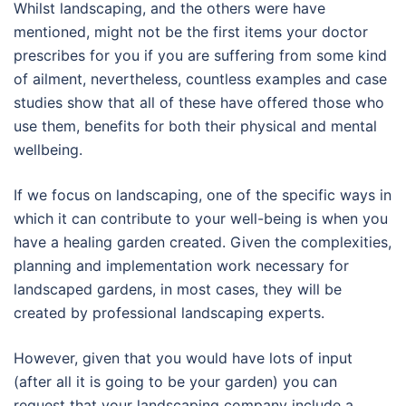
Whilst landscaping, and the others were have
mentioned, might not be the first items your doctor
prescribes for you if you are suffering from some kind
of ailment, nevertheless, countless examples and case
studies show that all of these have offered those who
use them, benefits for both their physical and mental
wellbeing.
If we focus on landscaping, one of the specific ways in
which it can contribute to your well-being is when you
have a healing garden created. Given the complexities,
planning and implementation work necessary for
landscaped gardens, in most cases, they will be
created by professional landscaping experts.
However, given that you would have lots of input
(after all it is going to be your garden) you can
request that your landscaping company include a