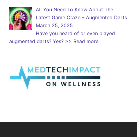
All You Need To Know About The
Latest Game Craze – Augmented Darts
March 25, 2025
Have you heard of or even played
augmented darts? Yes?
>> Read more