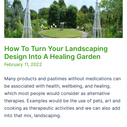
How To Turn Your Landscaping
Design Into A Healing Garden
February 11, 2022
Many products and pastimes without medications can
be associated with health, wellbeing, and healing,
which most people would consider as alternative
therapies. Examples would be the use of pets, art and
cooking as therapeutic activities and we can also add
into that mix, landscaping.