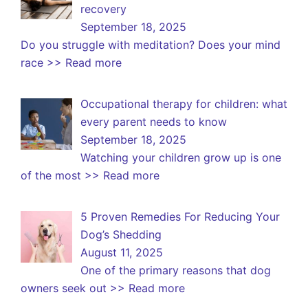
recovery
September 18, 2025
Do you struggle with meditation? Does your mind
race
>> Read more
Occupational therapy for children: what
every parent needs to know
September 18, 2025
Watching your children grow up is one
of the most
>> Read more
5 Proven Remedies For Reducing Your
Dog’s Shedding
August 11, 2025
One of the primary reasons that dog
owners seek out
>> Read more