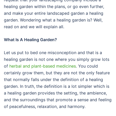
healing garden within the plans, or go even further,
and make your entire landscaped garden a healing
garden. Wondering what a healing garden is? Well,
read on and we will explain all.
What Is A Healing Garden?
Let us put to bed one misconception and that is a
healing garden is not one where you simply grow lots
of
herbal and plant-based medicines
. You could
certainly grow them, but they are not the only feature
that normally falls under the definition of a healing
garden. In truth, the definition is a lot simpler which is
a healing garden provides the setting, the ambience,
and the surroundings that promote a sense and feeling
of peacefulness, relaxation, and harmony.