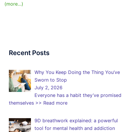
(more…)
Recent Posts
Why You Keep Doing the Thing You’ve
Sworn to Stop
July 2, 2026
Everyone has a habit they’ve promised
themselves
>> Read more
9D breathwork explained: a powerful
tool for mental health and addiction