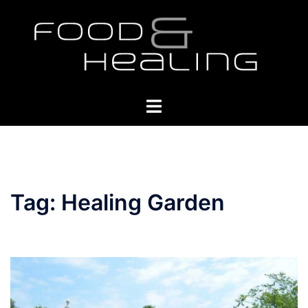
Skip
to
content
Toggle
menu
Tag:
Healing Garden