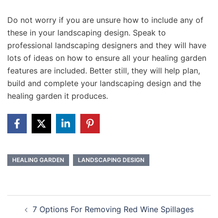
Do not worry if you are unsure how to include any of
these in your landscaping design. Speak to
professional landscaping designers and they will have
lots of ideas on how to ensure all your healing garden
features are included. Better still, they will help plan,
build and complete your landscaping design and the
healing garden it produces.
HEALING GARDEN
LANDSCAPING DESIGN
Post
7 Options For Removing Red Wine Spillages
navigation