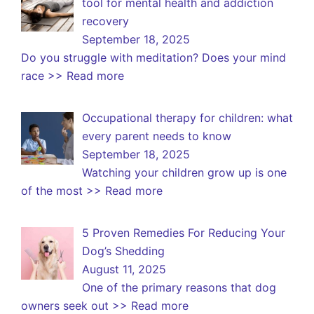
tool for mental health and addiction
recovery
September 18, 2025
Do you struggle with meditation? Does your mind
race
>> Read more
Occupational therapy for children: what
every parent needs to know
September 18, 2025
Watching your children grow up is one
of the most
>> Read more
5 Proven Remedies For Reducing Your
Dog’s Shedding
August 11, 2025
One of the primary reasons that dog
owners seek out
>> Read more