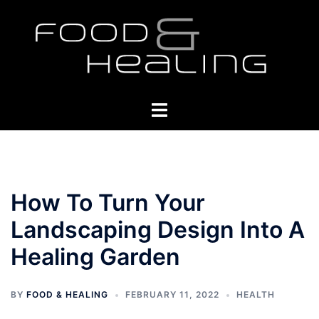
Skip
to
content
Toggle
menu
How To Turn Your
Landscaping Design Into A
Healing Garden
BY
FOOD & HEALING
FEBRUARY 11, 2022
HEALTH