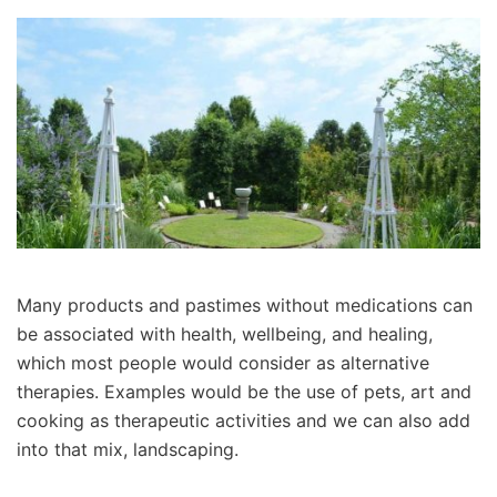
Many products and pastimes without medications can
be associated with health, wellbeing, and healing,
which most people would consider as alternative
therapies. Examples would be the use of pets, art and
cooking as therapeutic activities and we can also add
into that mix, landscaping.