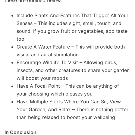
these are outlined below.
Include Plants And Features That Trigger All Your
Senses – This includes sight, smell, touch, and
sound. If you grow fruit or vegetables, add taste
too
Create A Water Feature – This will provide both
visual and aural stimulation
Encourage Wildlife To Visit – Allowing birds,
insects, and other creatures to share your garden
will boost your moods
Have A Focal Point – This can be anything of
your choosing which pleases you
Have Multiple Spots Where You Can Sit, View
Your Garden, And Relax – There is nothing better
than being relaxed to boost your wellbeing
In Conclusion