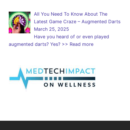
All You Need To Know About The
Latest Game Craze – Augmented Darts
March 25, 2025
Have you heard of or even played
augmented darts? Yes?
>> Read more