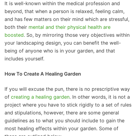
It is well-known within the medical profession and
beyond, that when a person is relaxed, feeling calm,
and has few matters on their mind which are stressful,
both their
mental and their physical health are
boosted
. So, by mirroring those very objectives within
your landscaping design, you can benefit the well-
being of anyone who is in your garden, and that
includes yourself.
How To Create A Healing Garden
If you will excuse the pun, there is no prescriptive way
of
creating a healing garden
. In other words, it is not a
project where you have to stick rigidly to a set of rules
and stipulations, however, there are some general
guidelines as to what you should include to gain the
most healing effects within your garden. Some of