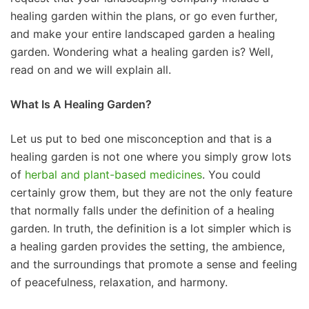
healing garden within the plans, or go even further,
and make your entire landscaped garden a healing
garden. Wondering what a healing garden is? Well,
read on and we will explain all.
What Is A Healing Garden?
Let us put to bed one misconception and that is a
healing garden is not one where you simply grow lots
of
herbal and plant-based medicines
. You could
certainly grow them, but they are not the only feature
that normally falls under the definition of a healing
garden. In truth, the definition is a lot simpler which is
a healing garden provides the setting, the ambience,
and the surroundings that promote a sense and feeling
of peacefulness, relaxation, and harmony.