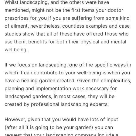
Whilst landscaping, and the others were have
mentioned, might not be the first items your doctor
prescribes for you if you are suffering from some kind
of ailment, nevertheless, countless examples and case
studies show that all of these have offered those who
use them, benefits for both their physical and mental
wellbeing.
If we focus on landscaping, one of the specific ways in
which it can contribute to your well-being is when you
have a healing garden created. Given the complexities,
planning and implementation work necessary for
landscaped gardens, in most cases, they will be
created by professional landscaping experts.
However, given that you would have lots of input
(after all it is going to be your garden) you can
request that your landscaping company include a