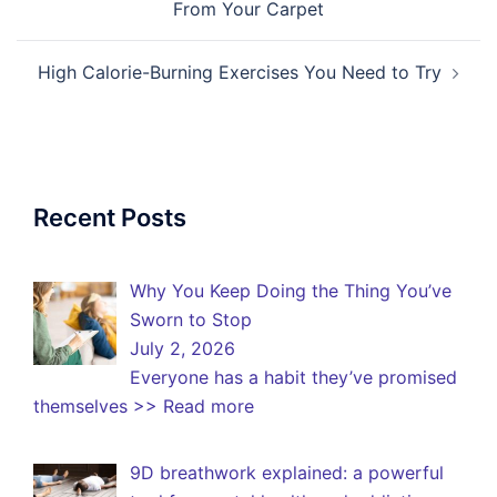
From Your Carpet
High Calorie-Burning Exercises You Need to Try
Recent Posts
Why You Keep Doing the Thing You’ve
Sworn to Stop
July 2, 2026
Everyone has a habit they’ve promised
themselves
>> Read more
9D breathwork explained: a powerful