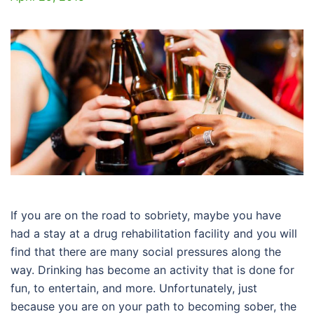
If you are on the road to sobriety, maybe you have
had a stay at a drug rehabilitation facility and you will
find that there are many social pressures along the
way. Drinking has become an activity that is done for
fun, to entertain, and more. Unfortunately, just
because you are on your path to becoming sober, the