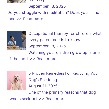
September 18, 2025
Do you struggle with meditation? Does your mind
race
>> Read more
Occupational therapy for children: what
every parent needs to know
September 18, 2025
Watching your children grow up is one
of the most
>> Read more
5 Proven Remedies For Reducing Your
Dog’s Shedding
August 11, 2025
One of the primary reasons that dog
owners seek out
>> Read more