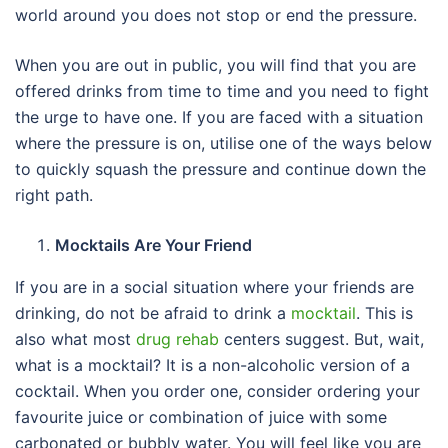
world around you does not stop or end the pressure.
When you are out in public, you will find that you are
offered drinks from time to time and you need to fight
the urge to have one. If you are faced with a situation
where the pressure is on, utilise one of the ways below
to quickly squash the pressure and continue down the
right path.
Mocktails Are Your Friend
If you are in a social situation where your friends are
drinking, do not be afraid to drink a
mocktail
. This is
also what most
drug rehab
centers suggest. But, wait,
what is a mocktail? It is a non-alcoholic version of a
cocktail. When you order one, consider ordering your
favourite juice or combination of juice with some
carbonated or bubbly water. You will feel like you are