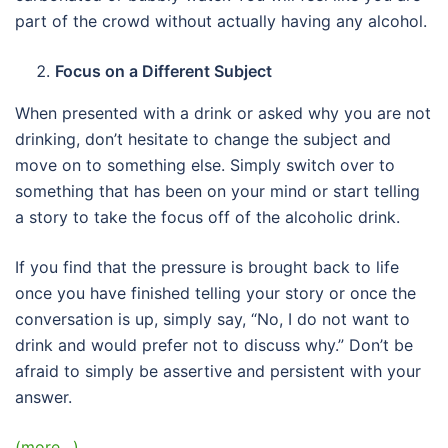
part of the crowd without actually having any alcohol.
Focus on a Different Subject
When presented with a drink or asked why you are not
drinking, don’t hesitate to change the subject and
move on to something else. Simply switch over to
something that has been on your mind or start telling
a story to take the focus off of the alcoholic drink.
If you find that the pressure is brought back to life
once you have finished telling your story or once the
conversation is up, simply say, “No, I do not want to
drink and would prefer not to discuss why.” Don’t be
afraid to simply be assertive and persistent with your
answer.
(more…)