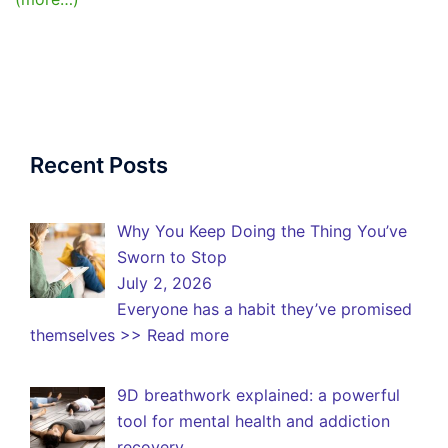
Recent Posts
Why You Keep Doing the Thing You’ve
Sworn to Stop
July 2, 2026
Everyone has a habit they’ve promised
themselves
>> Read more
9D breathwork explained: a powerful
tool for mental health and addiction
recovery