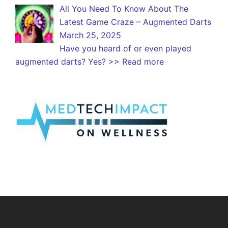
All You Need To Know About The
Latest Game Craze – Augmented Darts
March 25, 2025
Have you heard of or even played
augmented darts? Yes?
>> Read more