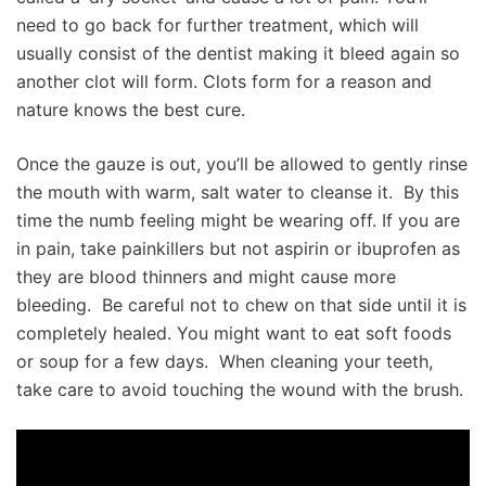
need to go back for further treatment, which will
usually consist of the dentist making it bleed again so
another clot will form. Clots form for a reason and
nature knows the best cure.
Once the gauze is out, you’ll be allowed to gently rinse
the mouth with warm, salt water to cleanse it. By this
time the numb feeling might be wearing off. If you are
in pain, take painkillers but not aspirin or ibuprofen as
they are blood thinners and might cause more
bleeding. Be careful not to chew on that side until it is
completely healed. You might want to eat soft foods
or soup for a few days. When cleaning your teeth,
take care to avoid touching the wound with the brush.