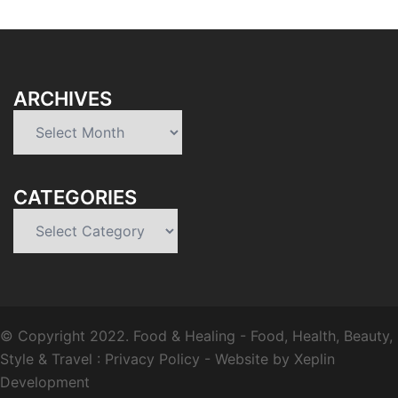
ARCHIVES
Archives
CATEGORIES
Categories
© Copyright 2022.
Food & Healing
- Food, Health, Beauty,
Style & Travel :
Privacy Policy
-
Website by Xeplin
Development