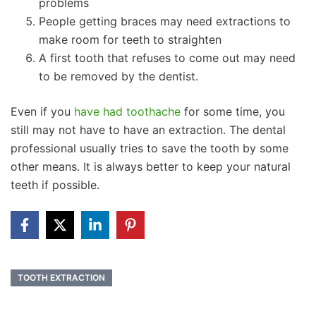
problems
People getting braces may need extractions to
make room for teeth to straighten
A first tooth that refuses to come out may need
to be removed by the dentist.
Even if you
have had toothache
for some time, you
still may not have to have an extraction. The dental
professional usually tries to save the tooth by some
other means. It is always better to keep your natural
teeth if possible.
TOOTH EXTRACTION