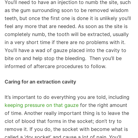
You’ll need to have an injection to numb the site, such
as the gum surrounding soon to be removed wisdom
teeth, but once the first one is done it is unlikely you’ll
feel any more that are needed. As soon as the site is
completely numb, the tooth will be extracted, usually
in a very short time if there are no problems with it.
You’ll have a wad of gauze placed into the cavity to
bite on and help stop the bleeding. Then you’ll be
informed of aftercare procedures to follow.
Caring for an extraction cavity
It’s important to do everything you are told, including
keeping pressure on that gauze
for the right amount
of time. Another really important thing is to leave the
clot of blood that forms in the socket; don’t try to
remove it. If you do, the socket with become what is
called a ‘dry socket’ and cause a lot of pain. You’ll