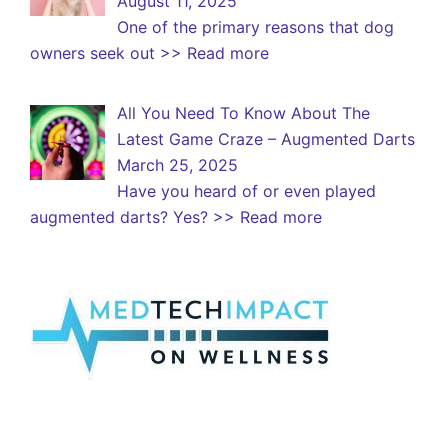
August 11, 2025
One of the primary reasons that dog
owners seek out
>> Read more
All You Need To Know About The
Latest Game Craze – Augmented Darts
March 25, 2025
Have you heard of or even played
augmented darts? Yes?
>> Read more