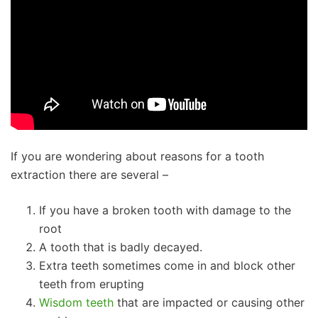
If you are wondering about reasons for a tooth
extraction there are several –
If you have a broken tooth with damage to the
root
A tooth that is badly decayed.
Extra teeth sometimes come in and block other
teeth from erupting
Wisdom teeth
that are impacted or causing other