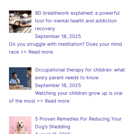
9D breathwork explained: a powerful
tool for mental health and addiction
recovery
September 18, 2025
Do you struggle with meditation? Does your mind
race
>> Read more
Occupational therapy for children: what
every parent needs to know
September 18, 2025
Watching your children grow up is one
of the most
>> Read more
5 Proven Remedies For Reducing Your
Dog’s Shedding