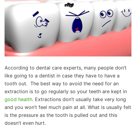
According to dental care experts, many people don’t
like going to a dentist in case they have to have a
tooth out. The best way to avoid the need for an
extraction is to go regularly so your teeth are kept in
good health
. Extractions don’t usually take very long
and you won’t feel much pain at all. What is usually felt
is the pressure as the tooth is pulled out and this
doesn’t even hurt.