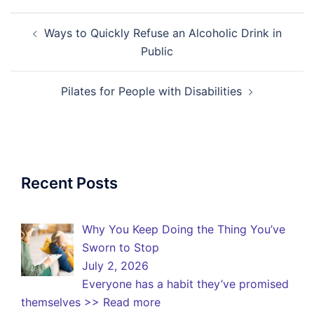
Post
Ways to Quickly Refuse an Alcoholic Drink in
navigation
Public
Pilates for People with Disabilities
Recent Posts
Why You Keep Doing the Thing You’ve
Sworn to Stop
July 2, 2026
Everyone has a habit they’ve promised
themselves
>> Read more