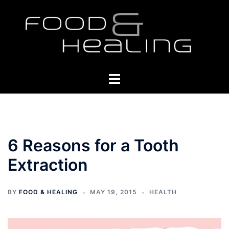
Skip
to
content
Toggle
menu
6 Reasons for a Tooth
Extraction
BY
FOOD & HEALING
MAY 19, 2015
HEALTH