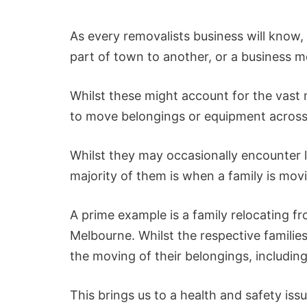
As every removalists business will know
part of town to another, or a business m
Whilst these might account for the vast 
to move belongings or equipment across 
Whilst they may occasionally encounter l
majority of them is when a family is mo
A prime example is a family relocating f
Melbourne. Whilst the respective familie
the moving of their belongings, including 
This brings us to a health and safety iss