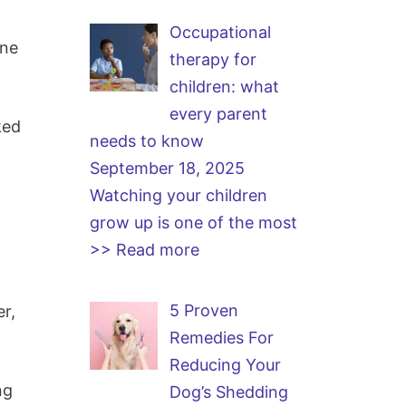
Occupational
one
therapy for
children: what
every parent
ked
needs to know
September 18, 2025
Watching your children
grow up is one of the most
>> Read more
5 Proven
er,
Remedies For
Reducing Your
ng
Dog’s Shedding