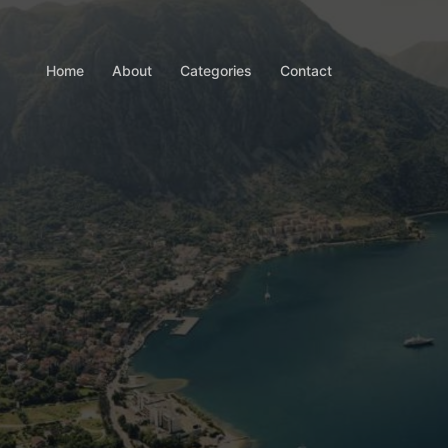
Home
About
Categories
Contact