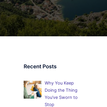
Recent Posts
Why You Keep
Doing the Thing
You’ve Sworn to
Stop