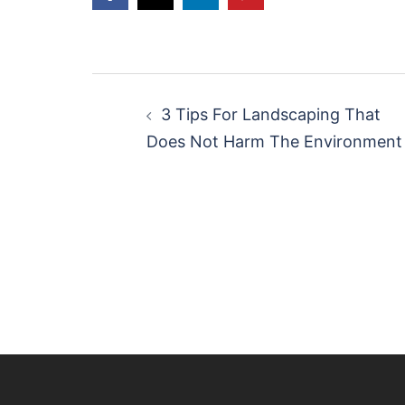
Post
navigation
3 Tips For Landscaping That
Does Not Harm The Environment