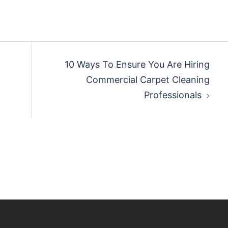
10 Ways To Ensure You Are Hiring
Commercial Carpet Cleaning
Professionals