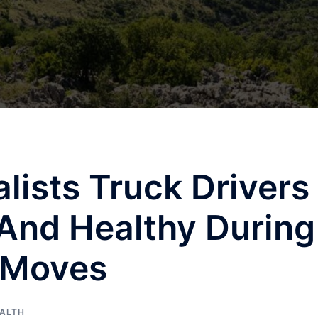
ists Truck Drivers
And Healthy During
 Moves
ALTH