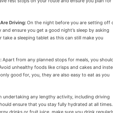
e rest stops on your route and ensure you plan for
Are Driving:
On the night before you are setting off 
ly and ensure you get a good night’s sleep by asking
 take a sleeping tablet as this can still make you
u:
Apart from any planned stops for meals, you shoul
 Avoid unhealthy foods like crisps and cakes and inst
only good for, you, they are also easy to eat as you
undertaking any lengthy activity, including driving
hould ensure that you stay fully hydrated at all times.
rgy drinks or fruit juice, make sure you drink regularl