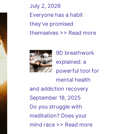
July 2, 2026
Everyone has a habit
they’ve promised
themselves
>> Read more
9D breathwork
explained: a
powerful tool for
mental health
and addiction recovery
September 18, 2025
Do you struggle with
meditation? Does your
mind race
>> Read more