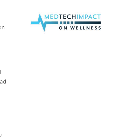
on
d
ead
y.