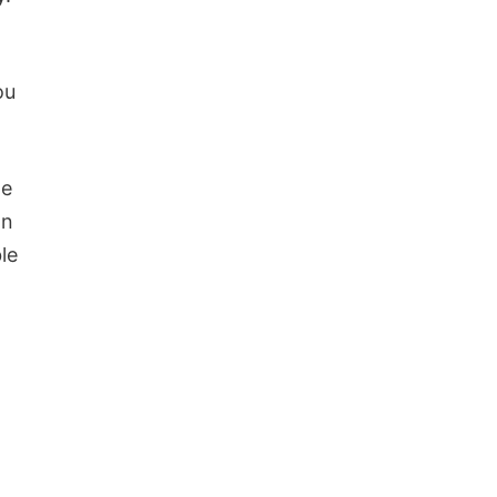
ou
le
wn
le