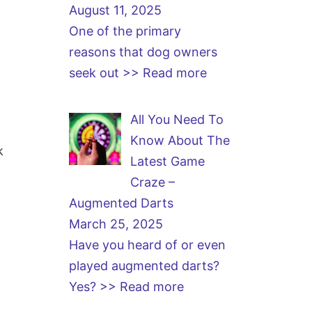
August 11, 2025
One of the primary
reasons that dog owners
seek out
>> Read more
All You Need To
Know About The
k
Latest Game
Craze –
Augmented Darts
March 25, 2025
Have you heard of or even
played augmented darts?
Yes?
>> Read more