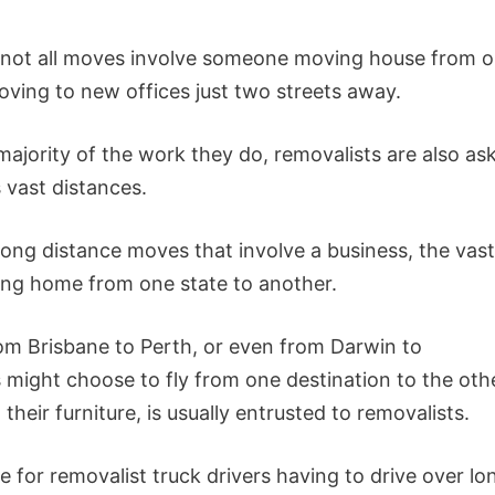
, not all moves involve someone moving house from 
oving to new offices just two streets away.
majority of the work they do, removalists are also as
vast distances.
ong distance moves that involve a business, the vast
ving home from one state to another.
rom Brisbane to Perth, or even from Darwin to
s might choose to fly from one destination to the oth
their furniture, is usually entrusted to removalists.
ue for removalist truck drivers having to drive over lo