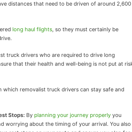
ve distances that need to be driven of around 2,600
dered
long haul flights
, so they must certainly be
rive.
ist truck drivers who are required to drive long
ure that their health and well-being is not put at ris
in which removalist truck drivers can stay safe and
est Stops:
By
planning your journey properly
you
d worrying about the timing of your arrival. You also