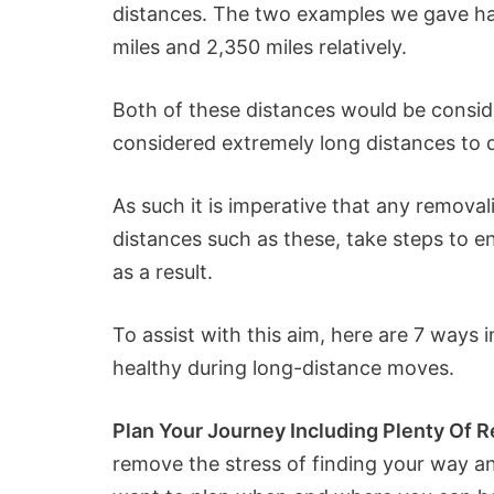
distances. The two examples we gave ha
miles and 2,350 miles relatively.
Both of these distances would be consi
considered extremely long distances to d
As such it is imperative that any removal
distances such as these, take steps to ens
as a result.
To assist with this aim, here are 7 ways 
healthy during long-distance moves.
Plan Your Journey Including Plenty Of R
remove the stress of finding your way an