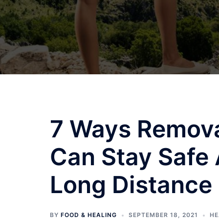
7 Ways Removal
Can Stay Safe 
Long Distance
BY
FOOD & HEALING
SEPTEMBER 18, 2021
HE