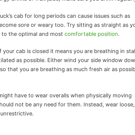
truck’s cab for long periods can cause issues such as
ecome sore or weary too. Try sitting as straight as y
t to the optimal and most
comfortable position
.
f your cab is closed it means you are breathing in sta
tilated as possible. Either wind your side window do
g so that you are breathing as much fresh air as possib
might have to wear overalls when physically moving
hould not be any need for them. Instead, wear loose,
unrestrictive.