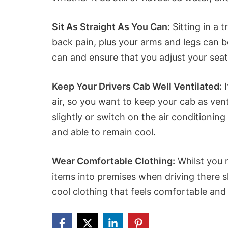
Sit As Straight As You Can:
Sitting in a 
back pain, plus your arms and legs can b
can and ensure that you adjust your sea
Keep Your Drivers Cab Well Ventilated:
I
air, so you want to keep your cab as ven
slightly or switch on the air conditionin
and able to remain cool.
Wear Comfortable Clothing:
Whilst you 
items into premises when driving there s
cool clothing that feels comfortable and 