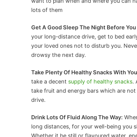
want to plan when and where you can hav
lots of them
Get A Good Sleep The Night Before You 
your long-distance drive, get to bed ear
your loved ones not to disturb you. Never
drowsy the next day.
Take Plenty Of Healthy Snacks With Yo
take a decent
supply of healthy snacks
.
take fruit and energy bars which are not 
drive.
Drink Lots Of Fluid Along The Way:
When 
long distances, for your well-being you s
Whether it be still or flavoured water, ene