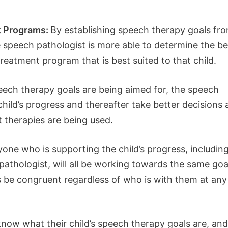
t Programs:
By establishing speech therapy goals fr
e speech pathologist is more able to determine the be
reatment program that is best suited to that child.
ch therapy goals are being aimed for, the speech
hild’s progress and thereafter take better decisions 
 therapies are being used.
one who is supporting the child’s progress, includin
pathologist, will all be working towards the same goa
ys be congruent regardless of who is with them at any
now what their child’s speech therapy goals are, and