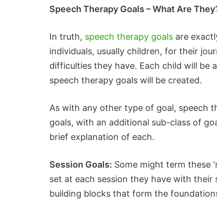
Speech Therapy Goals – What Are They
In truth,
speech therapy goals
are exactl
individuals, usually children, for their
difficulties they have. Each child will b
speech therapy goals will be created.
As with any other type of goal, speech t
goals, with an additional sub-class of go
brief explanation of each.
Session Goals:
Some might term these ‘mic
set at each session they have with their
building blocks that form the foundations