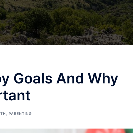
y Goals And Why
rtant
LTH
,
PARENTING