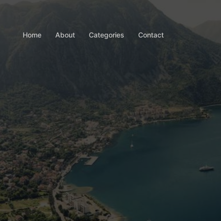
Home
About
Categories
Contact