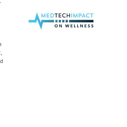
-
e
,
nd