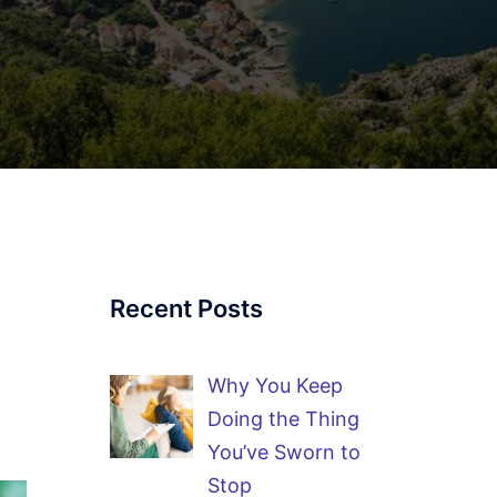
Recent Posts
Why You Keep
Doing the Thing
You’ve Sworn to
Stop