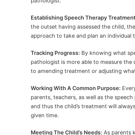
pathologist.
Establishing Speech Therapy Treatmen
the outset having assessed the child, th
approach to take and plan an individual t
Tracking Progress:
By knowing what spee
pathologist is more able to measure the c
to amending treatment or adjusting what
Working With A Common Purpose:
Every
parents, teachers, as well as the speech 
and thus the child’s treatment will alwa
given time.
Meeting The Child’s Needs:
As parents k