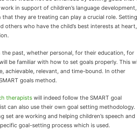
 work in support of children’s language development,
that they are treating can play a crucial role. Settin
nd others who have the child’s best interests at heart,
ion.
 the past, whether personal, for their education, for
ill be familiar with how to set goals properly. This wi
e, achievable, relevant, and time-bound. In other
d SMART goals method.
h therapists
will indeed follow the SMART goal
st can also use their own goal setting methodology.
ing set are working and helping children’s speech and
ecific goal-setting process which is used.