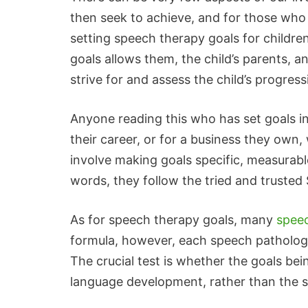
then seek to achieve, and for those who
setting speech therapy goals for children 
goals allows them, the child’s parents, a
strive for and assess the child’s progress
Anyone reading this who has set goals in
their career, or for a business they own, w
involve making goals specific, measurabl
words, they follow the tried and truste
As for speech therapy goals, many
speec
formula, however, each speech pathologi
The crucial test is whether the goals be
language development, rather than the sp