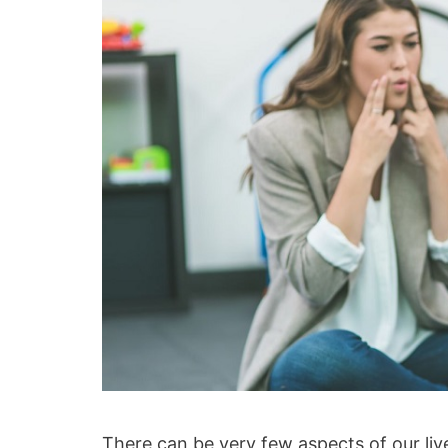
There can be very few aspects of our li