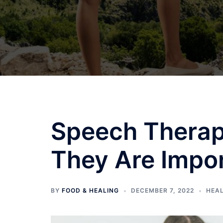
Speech Therap
They Are Impo
BY
FOOD & HEALING
DECEMBER 7, 2022
HEA