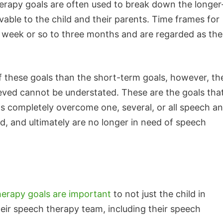
rapy goals are often used to break down the longer
able to the child and their parents. Time frames for
 week or so to three months and are regarded as the
 these goals than the short-term goals, however, th
eved cannot be understated. These are the goals that
s completely overcome one, several, or all speech a
 and ultimately are no longer in need of speech
erapy goals are important
to not just the child in
heir speech therapy team, including their speech