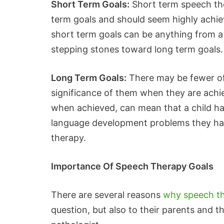
Short Term Goals:
Short term speech the
term goals and should seem highly achiev
short term goals can be anything from a
stepping stones toward long term goals.
Long Term Goals:
There may be fewer of
significance of them when they are achi
when achieved, can mean that a child ha
language development problems they had,
therapy.
Importance Of Speech Therapy Goals
There are several reasons
why speech th
question, but also to their parents and t