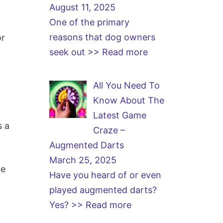
August 11, 2025
One of the primary
reasons that dog owners
or
seek out
>> Read more
All You Need To
Know About The
Latest Game
s a
Craze –
Augmented Darts
March 25, 2025
be
Have you heard of or even
played augmented darts?
Yes?
>> Read more