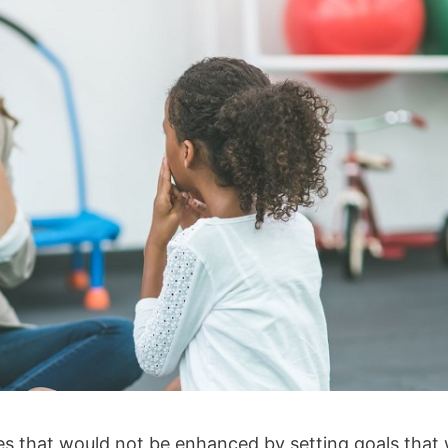
ves that would not be enhanced by setting goals that