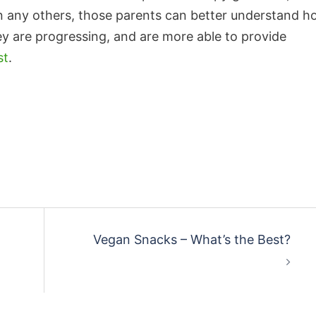
n any others, those parents can better understand 
ey are progressing, and are more able to provide
st
.
Vegan Snacks – What’s the Best?