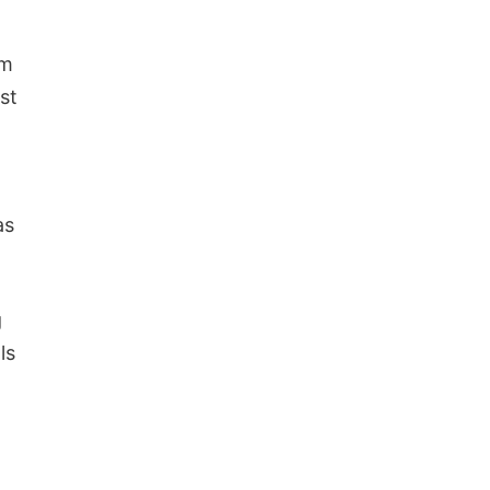
om
st
as
g
ls