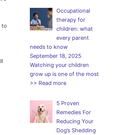
Occupational
g
therapy for
 to
children: what
every parent
needs to know
September 18, 2025
ll
Watching your children
grow up is one of the most
>> Read more
5 Proven
Remedies For
Reducing Your
Dog’s Shedding