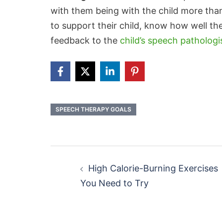
with them being with the child more tha
to support their child, know how well th
feedback to the
child’s speech pathologi
SPEECH THERAPY GOALS
Post
navigation
High Calorie-Burning Exercises
You Need to Try