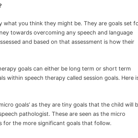
?
y what you think they might be. They are goals set f
 journey towards overcoming any speech and language
e assessed and based on that assessment is how their
herapy goals can either be long term or short term
als within speech therapy called session goals. Here i
ro goals’ as they are tiny goals that the child will 
 speech pathologist. These are seen as the micro
 for the more significant goals that follow.