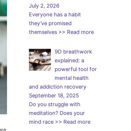
July 2, 2026
Everyone has a habit
they’ve promised
themselves
>> Read more
9D breathwork
explained: a
powerful tool for
mental health
and addiction recovery
September 18, 2025
Do you struggle with
meditation? Does your
mind race
>> Read more
 we