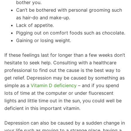
bother you.
Can’t be bothered with personal grooming such
as hair-do and make-up.
Lack of appetite.
Pigging out on comfort foods such as chocolate.
Gaining or losing weight.
If these feelings last for longer than a few weeks don’t
hesitate to seek help. Consulting with a healthcare
professional to find out the cause is the best way to
get relief. Depression may be caused by something as
simple as a
Vitamin D deficiency
– and if you spend
lots of time at the computer or under fluorescent
lights and little time out in the sun, you could well be
deficient in this important vitamin.
Depression can also be caused by a sudden change in
your life such as moving to a strange place, having a