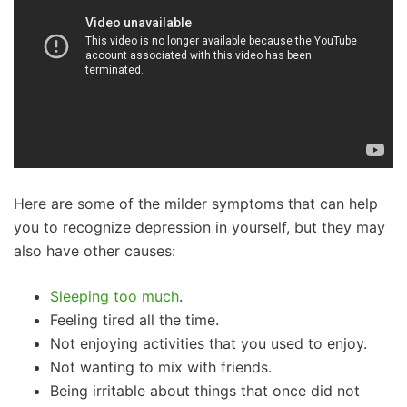
Here are some of the milder symptoms that can help
you to recognize depression in yourself, but they may
also have other causes:
Sleeping too much
.
Feeling tired all the time.
Not enjoying activities that you used to enjoy.
Not wanting to mix with friends.
Being irritable about things that once did not