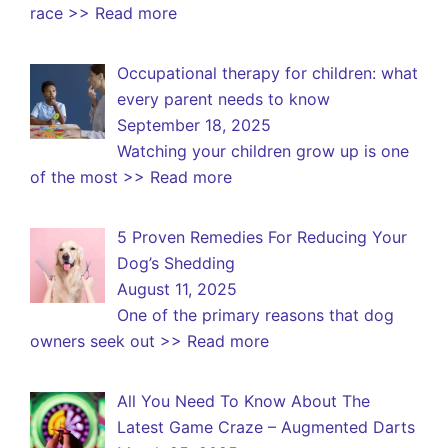
race
>> Read more
Occupational therapy for children: what
every parent needs to know
September 18, 2025
Watching your children grow up is one
of the most
>> Read more
5 Proven Remedies For Reducing Your
Dog’s Shedding
August 11, 2025
One of the primary reasons that dog
owners seek out
>> Read more
All You Need To Know About The
Latest Game Craze – Augmented Darts