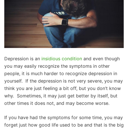
Depression is an
insidious condition
and even though
you may easily recognize the symptoms in other
people, it is much harder to recognize depression in
yourself. If the depression is not very severe, you may
think you are just feeling a bit off, but you don’t know
why. Sometimes, it may just get better by itself, but
other times it does not, and may become worse.
If you have had the symptoms for some time, you may
forget just how good life used to be and that is the big