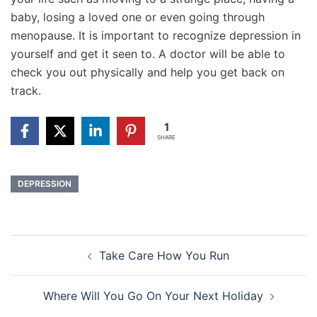
baby, losing a loved one or even going through
menopause. It is important to recognize depression in
yourself and get it seen to. A doctor will be able to
check you out physically and help you get back on
track.
1
SHARE
DEPRESSION
Post
Take Care How You Run
navigation
Where Will You Go On Your Next Holiday