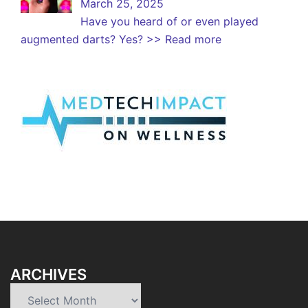
March 25, 2025
Have you heard of or even played
augmented darts? Yes?
>> Read more
ARCHIVES
Archives