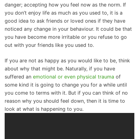
danger; accepting how you feel now as the norm. If
you don’t enjoy life as much as you used to, it is a
good idea to ask friends or loved ones if they have
noticed any change in your behaviour. It could be that
you have become more irritable or you refuse to go
out with your friends like you used to.
If you are not as happy as you would like to be, think
about why that might be. Naturally, if you have
suffered an
emotional or even physical trauma
of
some kind it is going to change you for a while until
you come to terms with it. But if you can think of no
reason why you should feel down, then it is time to
look at what is happening to you.