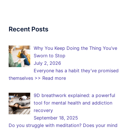
Recent Posts
Why You Keep Doing the Thing You’ve
Sworn to Stop
July 2, 2026
Everyone has a habit they’ve promised
themselves
>> Read more
9D breathwork explained: a powerful
tool for mental health and addiction
recovery
September 18, 2025
Do you struggle with meditation? Does your mind