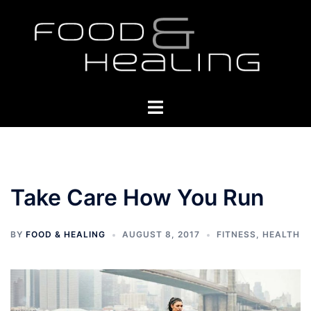
Skip
to
content
Toggle
menu
Take Care How You Run
BY
FOOD & HEALING
AUGUST 8, 2017
FITNESS
,
HEALTH