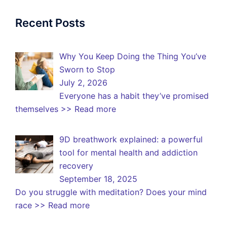
Recent Posts
Why You Keep Doing the Thing You’ve
Sworn to Stop
July 2, 2026
Everyone has a habit they’ve promised
themselves
>> Read more
9D breathwork explained: a powerful
tool for mental health and addiction
recovery
September 18, 2025
Do you struggle with meditation? Does your mind
race
>> Read more