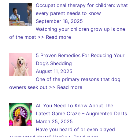
Occupational therapy for children: what
every parent needs to know
September 18, 2025
Watching your children grow up is one
of the most
>> Read more
5 Proven Remedies For Reducing Your
Dog’s Shedding
August 11, 2025
One of the primary reasons that dog
owners seek out
>> Read more
All You Need To Know About The
Latest Game Craze – Augmented Darts
March 25, 2025
Have you heard of or even played