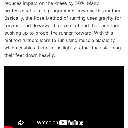
reduces impact on the knees by 50%. Many
professional sports programmes now use this method.
Basically, the Pose Method of running uses gravity for
forward and downward movement and the back foot
pushing up to propel the runner forward. With this
method runners learn to run using muscle elasticity
which enables them to run lightly rather than slapping
their feet down heavily.