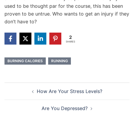
used to be thought par for the course, this has been
proven to be untrue. Who wants to get an injury if they
don’t have to?
2
SHARES
BURNING CALORIES
RUNNING
Post
How Are Your Stress Levels?
navigation
Are You Depressed?