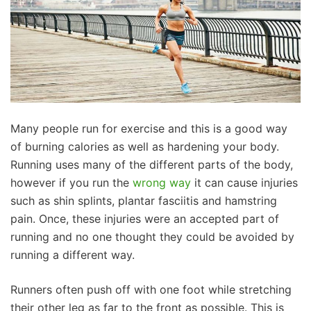
Many people run for exercise and this is a good way
of burning calories as well as hardening your body.
Running uses many of the different parts of the body,
however if you run the
wrong way
it can cause injuries
such as shin splints, plantar fasciitis and hamstring
pain. Once, these injuries were an accepted part of
running and no one thought they could be avoided by
running a different way.
Runners often push off with one foot while stretching
their other leg as far to the front as possible. This is