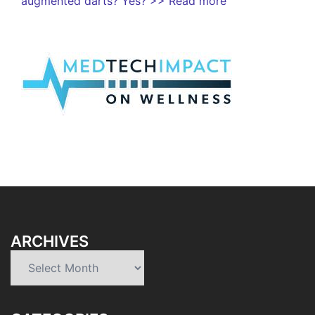
augmented darts? Yes?
>> Read more
ARCHIVES
Archives