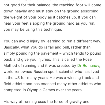
not good for their balance; the reaching foot will come
down heavily and must stay on the ground absorbing
the weight of your body as it catches up. If you can
hear your feet slapping the ground hard as you run,
you may be using this technique.
You can avoid injury by learning to run a different way.
Basically, what you do is fall and pull, rather than
simply pounding the pavement – which tends to pound
back and give you injuries. This is called the Pose
Method of running and it was created by
Dr Romanov
,
world renowned Russian sport scientist who has lived
in the US for many years. He was a winning track and
field athlete and has coached many other athletes who
competed in Olympic Games over the years.
His way of running uses the force of gravity and