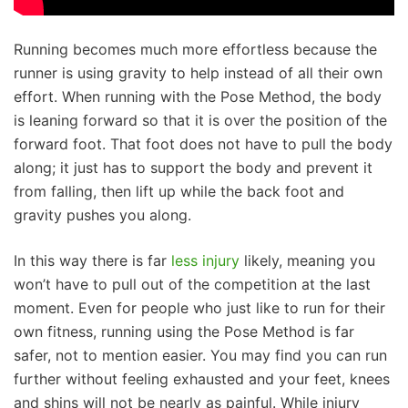
Running becomes much more effortless because the
runner is using gravity to help instead of all their own
effort. When running with the Pose Method, the body
is leaning forward so that it is over the position of the
forward foot. That foot does not have to pull the body
along; it just has to support the body and prevent it
from falling, then lift up while the back foot and
gravity pushes you along.
In this way there is far
less injury
likely, meaning you
won’t have to pull out of the competition at the last
moment. Even for people who just like to run for their
own fitness, running using the Pose Method is far
safer, not to mention easier. You may find you can run
further without feeling exhausted and your feet, knees
and shins will not be nearly as painful. While injury