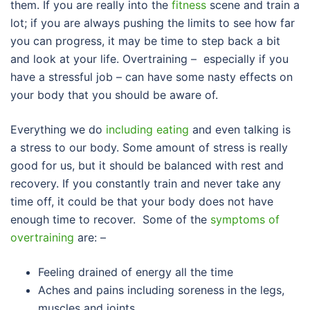
them. If you are really into the
fitness
scene and train a
lot; if you are always pushing the limits to see how far
you can progress, it may be time to step back a bit
and look at your life. Overtraining – especially if you
have a stressful job – can have some nasty effects on
your body that you should be aware of.
Everything we do
including eating
and even talking is
a stress to our body. Some amount of stress is really
good for us, but it should be balanced with rest and
recovery. If you constantly train and never take any
time off, it could be that your body does not have
enough time to recover. Some of the
symptoms of
overtraining
are: –
Feeling drained of energy all the time
Aches and pains including soreness in the legs,
muscles and joints