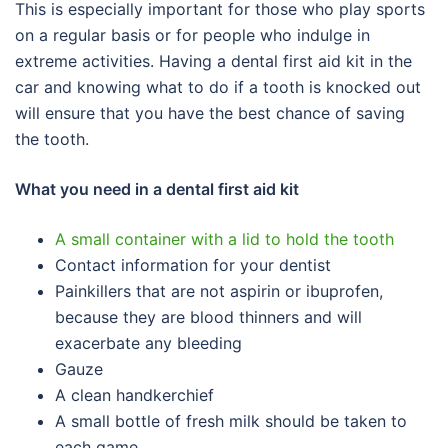
This is especially important for those who play sports
on a regular basis or for people who indulge in
extreme activities. Having a dental first aid kit in the
car and knowing what to do if a tooth is knocked out
will ensure that you have the best chance of saving
the tooth.
What you need in a dental first aid kit
A small container with a lid to hold the tooth
Contact information for your dentist
Painkillers that are not aspirin or ibuprofen,
because they are blood thinners and will
exacerbate any bleeding
Gauze
A clean handkerchief
A small bottle of fresh milk should be taken to
each game