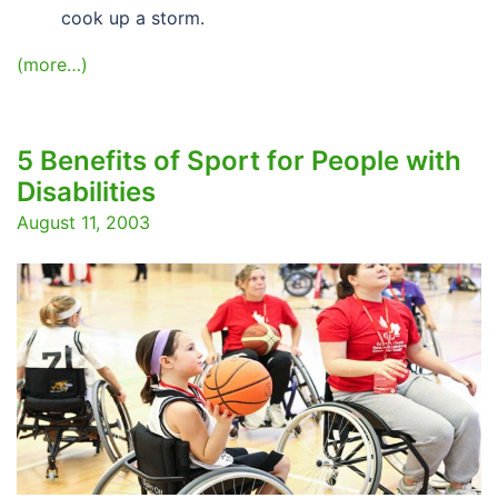
cook up a storm.
(more…)
5 Benefits of Sport for People with
Disabilities
August 11, 2003