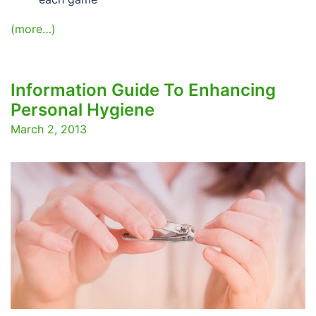
(more…)
Information Guide To Enhancing
Personal Hygiene
March 2, 2013