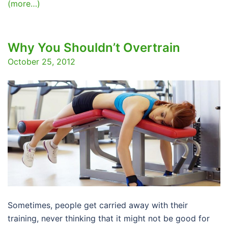
(more…)
Why You Shouldn’t Overtrain
October 25, 2012
Sometimes, people get carried away with their
training, never thinking that it might not be good for