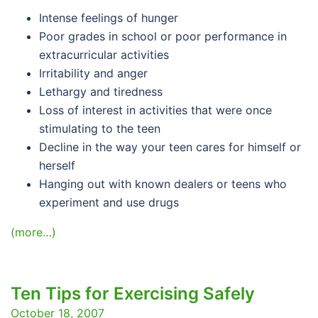
Intense feelings of hunger
Poor grades in school or poor performance in
extracurricular activities
Irritability and anger
Lethargy and tiredness
Loss of interest in activities that were once
stimulating to the teen
Decline in the way your teen cares for himself or
herself
Hanging out with known dealers or teens who
experiment and use drugs
(more…)
Ten Tips for Exercising Safely
October 18, 2007