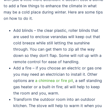
to add a few things to enhance the climate in what
may be a cold place during winter. Here are some tips
on how to do it.
Add blinds – the clear plastic, roller blinds that
are used to enclose verandas will keep out that
cold breeze while still letting the sunshine
through. You can get them to zip all the way
down so they don’t flap. Some will roll up with a
remote control for ease of handling.
Add a fire – if you choose an electric or gas one
you may need an electrician to install it. Other
options are
a chiminea or fire pit
, a self standing
gas heater or a built-in fire; all will help to keep
the room and you, warm.
Transform the outdoor room into an outdoor
kitchen. The stove will help to warm it when you