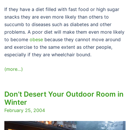
If they have a diet filled with fast food or high sugar
snacks they are even more likely than others to
succumb to diseases such as diabetes and other
problems. A poor diet will make them even more likely
to become
obese
because they cannot move around
and exercise to the same extent as other people,
especially if they are wheelchair bound.
(more…)
Don’t Desert Your Outdoor Room in
Winter
February 25, 2004