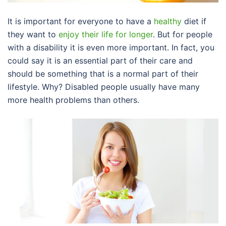
It is important for everyone to have a
healthy
diet if
they want to
enjoy their life for longer
. But for people
with a disability it is even more important. In fact, you
could say it is an essential part of their care and
should be something that is a normal part of their
lifestyle. Why? Disabled people usually have many
more health problems than others.