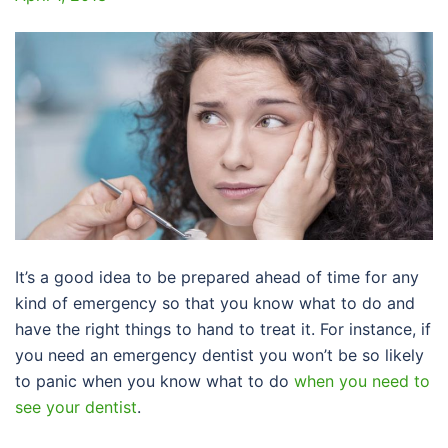
It’s a good idea to be prepared ahead of time for any
kind of emergency so that you know what to do and
have the right things to hand to treat it. For instance, if
you need an emergency dentist you won’t be so likely
to panic when you know what to do
when you need to
see your dentist
.