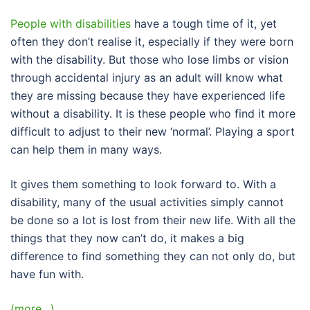
People with disabilities
have a tough time of it, yet
often they don’t realise it, especially if they were born
with the disability. But those who lose limbs or vision
through accidental injury as an adult will know what
they are missing because they have experienced life
without a disability. It is these people who find it more
difficult to adjust to their new ‘normal’. Playing a sport
can help them in many ways.
It gives them something to look forward to. With a
disability, many of the usual activities simply cannot
be done so a lot is lost from their new life. With all the
things that they now can’t do, it makes a big
difference to find something they can not only do, but
have fun with.
(more…)