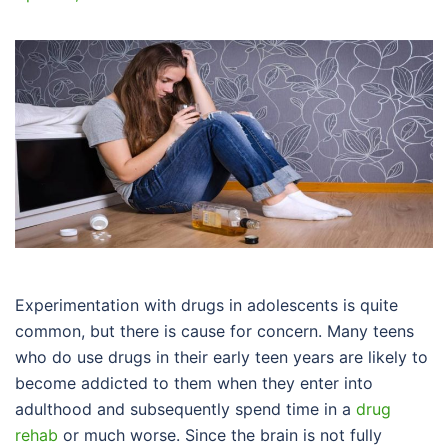
Experimentation with drugs in adolescents is quite
common, but there is cause for concern. Many teens
who do use drugs in their early teen years are likely to
become addicted to them when they enter into
adulthood and subsequently spend time in a
drug
rehab
or much worse. Since the brain is not fully