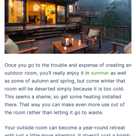
Once you go to the trouble and expense of creating an
outdoor room, you’ll really enjoy it in
summer
as well
as some of autumn and spring, but come winter that
room will be deserted simply because it is too cold.
This seems a shame, so get some heating installed
there. That way you can make even more use out of
the room rather than letting it go to waste.
Your outside room can become a year-round retreat
with just a little more attention. It doesn’t cost a bomb