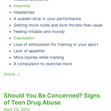
Insomnia
Headaches
A sudden drop in your performance
Getting more colds and sore throats than usual
Feeling irritable and moody
Depression
Loss of enthusiasm for training or your sport
Lack of appetite
More injuries while training
A compulsion to exercise more
(more…)
Should You Be Concerned? Signs
of Teen Drug Abuse
April 20, 2012