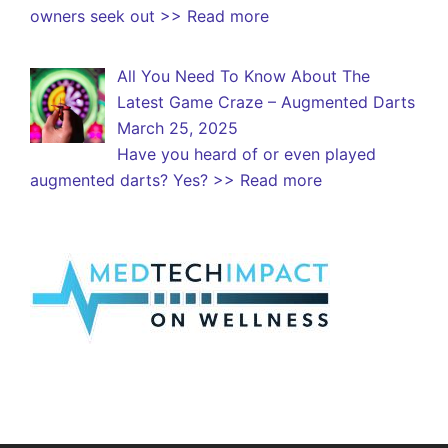
owners seek out
>> Read more
All You Need To Know About The
Latest Game Craze – Augmented Darts
March 25, 2025
Have you heard of or even played
augmented darts? Yes?
>> Read more