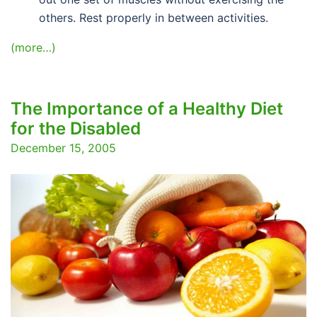
others. Rest properly in between activities.
(more…)
The Importance of a Healthy Diet
for the Disabled
December 15, 2005