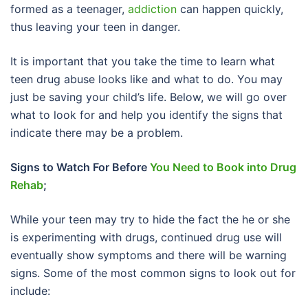
formed as a teenager,
addiction
can happen quickly,
thus leaving your teen in danger.
It is important that you take the time to learn what
teen drug abuse looks like and what to do. You may
just be saving your child’s life. Below, we will go over
what to look for and help you identify the signs that
indicate there may be a problem.
Signs to Watch For Before
You Need to Book into Drug
Rehab
;
While your teen may try to hide the fact the he or she
is experimenting with drugs, continued drug use will
eventually show symptoms and there will be warning
signs. Some of the most common signs to look out for
include: