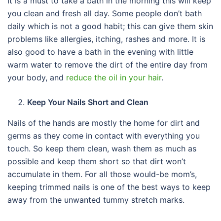
It is a must to take a bath in the morning this will keep
you clean and fresh all day. Some people don’t bath
daily which is not a good habit; this can give them skin
problems like allergies, itching, rashes and more. It is
also good to have a bath in the evening with little
warm water to remove the dirt of the entire day from
your body, and
reduce the oil in your hair
.
Keep Your Nails Short and Clean
Nails of the hands are mostly the home for dirt and
germs as they come in contact with everything you
touch. So keep them clean, wash them as much as
possible and keep them short so that dirt won’t
accumulate in them. For all those would-be mom’s,
keeping trimmed nails is one of the best ways to keep
away from the unwanted tummy stretch marks.