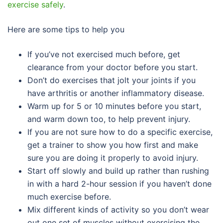
exercise safely
.
Here are some tips to help you
If you’ve not exercised much before, get
clearance from your doctor before you start.
Don’t do exercises that jolt your joints if you
have arthritis or another inflammatory disease.
Warm up for 5 or 10 minutes before you start,
and warm down too, to help prevent injury.
If you are not sure how to do a specific exercise,
get a trainer to show you how first and make
sure you are doing it properly to avoid injury.
Start off slowly and build up rather than rushing
in with a hard 2-hour session if you haven’t done
much exercise before.
Mix different kinds of activity so you don’t wear
out one set of muscles without exercising the