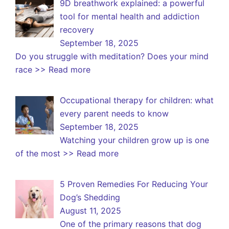
9D breathwork explained: a powerful
tool for mental health and addiction
recovery
September 18, 2025
Do you struggle with meditation? Does your mind
race
>> Read more
Occupational therapy for children: what
every parent needs to know
September 18, 2025
Watching your children grow up is one
of the most
>> Read more
5 Proven Remedies For Reducing Your
Dog’s Shedding
August 11, 2025
One of the primary reasons that dog