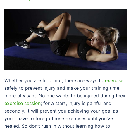
Whether you are fit or not, there are ways to
exercise
safely to prevent injury and make your training time
more pleasant. No one wants to be injured during their
exercise session
; for a start, injury is painful and
secondly, it will prevent you achieving your goal as
you’ll have to forego those exercises until you’ve
healed. So don’t rush in without learning how to