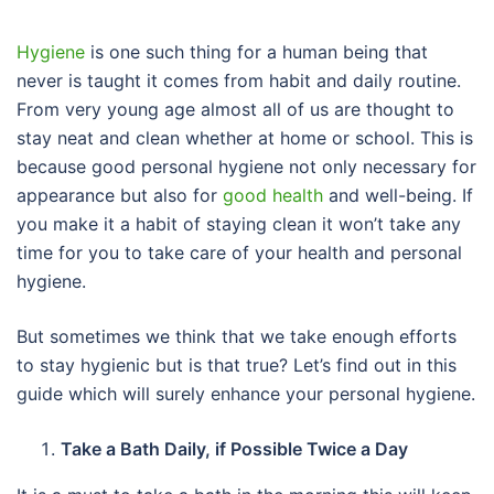
Hygiene
is one such thing for a human being that
never is taught it comes from habit and daily routine.
From very young age almost all of us are thought to
stay neat and clean whether at home or school. This is
because good personal hygiene not only necessary for
appearance but also for
good health
and well-being. If
you make it a habit of staying clean it won’t take any
time for you to take care of your health and personal
hygiene.
But sometimes we think that we take enough efforts
to stay hygienic but is that true? Let’s find out in this
guide which will surely enhance your personal hygiene.
Take a Bath Daily, if Possible Twice a Day