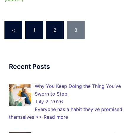
Posts
<
1
2
3
pagination
Recent Posts
Why You Keep Doing the Thing You’ve
Sworn to Stop
July 2, 2026
Everyone has a habit they’ve promised
themselves
>> Read more