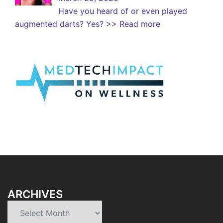
Have you heard of or even played
augmented darts? Yes?
>> Read more
ARCHIVES
Archives