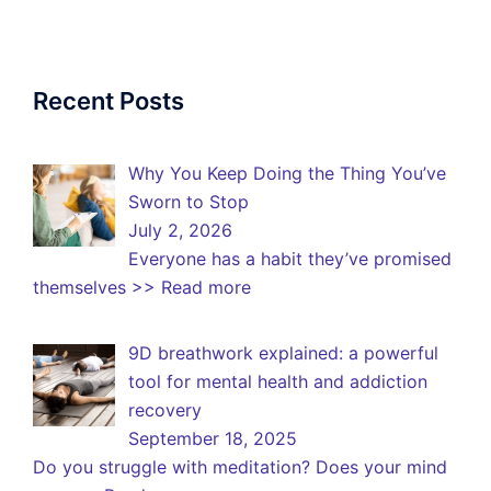
Recent Posts
Why You Keep Doing the Thing You’ve
Sworn to Stop
July 2, 2026
Everyone has a habit they’ve promised
themselves
>> Read more
9D breathwork explained: a powerful
tool for mental health and addiction
recovery
September 18, 2025
Do you struggle with meditation? Does your mind