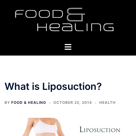
Skip
to
content
Toggle
menu
What is Liposuction?
BY
FOOD & HEALING
OCTOBER 22, 2014
HEALTH