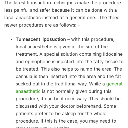
The latest liposuction techniques make the procedure
less painful and safer because it can be done with a
local anaesthetic instead of a general one. The three
newer procedures are as follows: –
Tumescent liposuction
– with this procedure,
local anaesthetic is given at the site of the
treatment. A special solution containing lidocaine
and epinophrine is injected into the fatty tissue to
be treated. This also helps to numb the area. The
cannula is then inserted into the area and the fat
sucked out in the traditional way. While a
general
anaesthetic
is not normally given during this
procedure, it can be if necessary. This should be
discussed with your doctor beforehand. Some
patients prefer to be asleep for the whole
procedure. If this is the case, you may need to