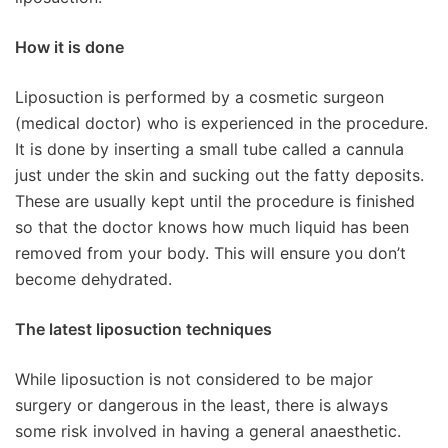
How it is done
Liposuction is performed by a cosmetic surgeon
(medical doctor) who is experienced in the procedure.
It is done by inserting a small tube called a cannula
just under the skin and sucking out the fatty deposits.
These are usually kept until the procedure is finished
so that the doctor knows how much liquid has been
removed from your body. This will ensure you don’t
become dehydrated.
The latest liposuction techniques
While liposuction is not considered to be major
surgery or dangerous in the least, there is always
some risk involved in having a general anaesthetic.