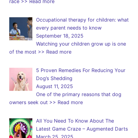
race
>> Read more
Occupational therapy for children: what
every parent needs to know
September 18, 2025
Watching your children grow up is one
of the most
>> Read more
5 Proven Remedies For Reducing Your
Dog’s Shedding
August 11, 2025
One of the primary reasons that dog
owners seek out
>> Read more
All You Need To Know About The
Latest Game Craze – Augmented Darts
March 25, 2025