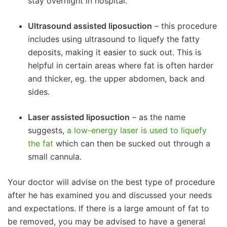
stay overnight in hospital.
Ultrasound assisted liposuction
– this procedure
includes using ultrasound to liquefy the fatty
deposits, making it easier to suck out. This is
helpful in certain areas where fat is often harder
and thicker, eg. the upper abdomen, back and
sides.
Laser assisted liposuction
– as the name
suggests,
a low-energy laser is used to liquefy
the fat
which can then be sucked out through a
small cannula.
Your doctor will advise on the best type of procedure
after he has examined you and discussed your needs
and expectations. If there is a large amount of fat to
be removed, you may be advised to have a general