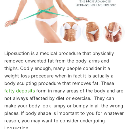
Liposuction is a medical procedure that physically
removed unwanted fat from the body, arms and
thighs. Oddly enough, many people consider it a
weight-loss procedure when in fact it is actually a
body sculpting procedure that removes fat. These
fatty deposits
form in many areas of the body and are
not always affected by diet or exercise. They can
make your body look lumpy or bumpy in all the wrong
places. If body shape is important to you for whatever
reason, you may want to consider undergoing
liposuction.