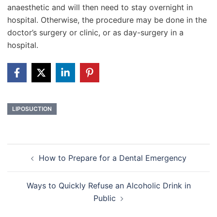
anaesthetic and will then need to stay overnight in
hospital. Otherwise, the procedure may be done in the
doctor’s surgery or clinic, or as day-surgery in a
hospital.
LIPOSUCTION
Post
How to Prepare for a Dental Emergency
navigation
Ways to Quickly Refuse an Alcoholic Drink in
Public