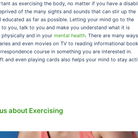
rtant as exercising the body, no matter if you have a disabil
eprived of the many sights and sounds that can stir up the
educated as far as possible. Letting your mind go to the
e to you, talk to you and make you understand what it is
t physically and in your
mental health
. There are many ways
ries and even movies on TV to reading informational boo
rrespondence course in something you are interested in.
aft and even playing cards also helps your mind to stay acti
ous about Exercising