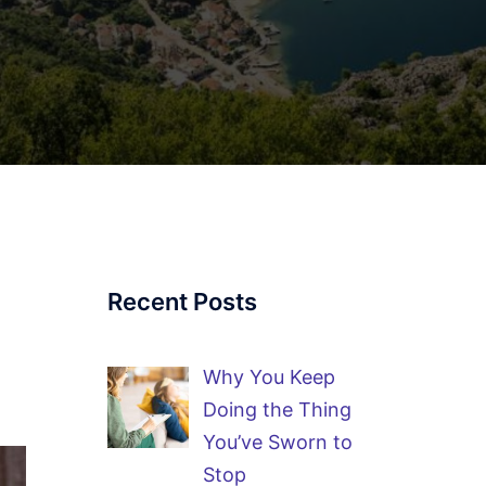
Recent Posts
Why You Keep
Doing the Thing
You’ve Sworn to
Stop