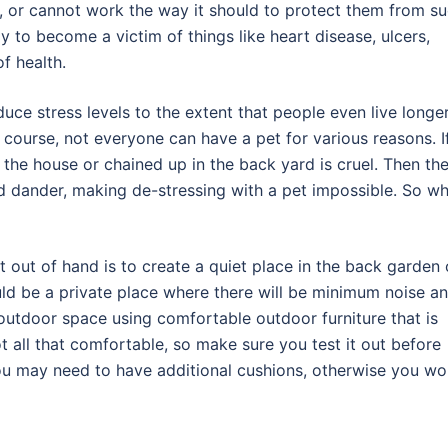
, or cannot work the way it should to protect them from s
y to become a victim of things like heart disease, ulcers,
f health.
duce stress levels to the extent that people even live longe
 course, not everyone can have a pet for various reasons. I
n the house or chained up in the back yard is cruel. Then th
nd dander, making de-stressing with a pet impossible. So w
t out of hand is to create a quiet place in the back garden 
uld be a private place where there will be minimum noise a
 outdoor space using comfortable outdoor furniture that is
t all that comfortable, so make sure you test it out before
ou may need to have additional cushions, otherwise you wo