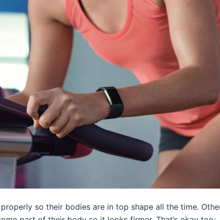
properly so their bodies are in top shape all the time. Othe
some part of their body so it looks firmer. That’s okay too;