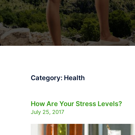
Category:
Health
How Are Your Stress Levels?
July 25, 2017