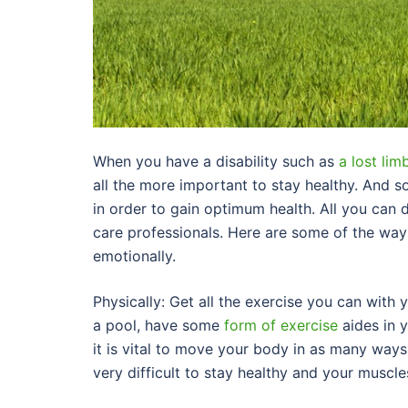
When you have a disability such as
a lost lim
all the more important to stay healthy. And so
in order to gain optimum health. All you can 
care professionals. Here are some of the way
emotionally.
Physically: Get all the exercise you can with 
a pool, have some
form of exercise
aides in 
it is vital to move your body in as many ways a
very difficult to stay healthy and your muscle