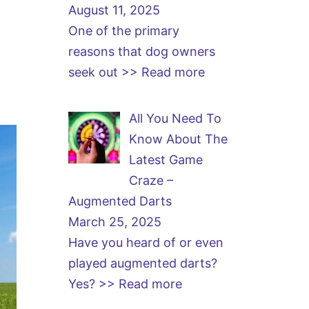
August 11, 2025
One of the primary
reasons that dog owners
seek out
>> Read more
All You Need To
Know About The
Latest Game
Craze –
Augmented Darts
March 25, 2025
Have you heard of or even
played augmented darts?
Yes?
>> Read more