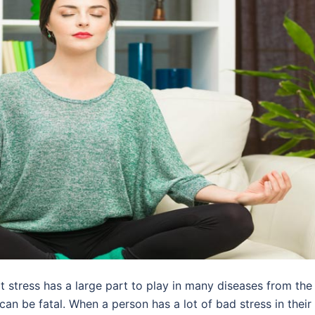
 stress has a large part to play in many diseases from the
n be fatal. When a person has a lot of bad stress in their