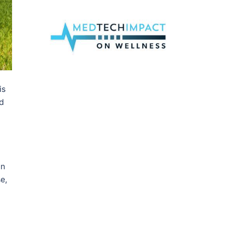
is
ld
in
e,