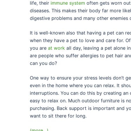
life, their
immune system
often gets worn out
diseases. This makes their body far more likel
digestive problems and many other enemies o
It is well-known also that having a pet can re
when they have a pet to love and care for. Of
you are
at work
all day, leaving a pet alone i
are people who suffer allergies to pet hair a
can you do?
One way to ensure your stress levels don’t ge
even in the home where you can relax. It sho
interruptions. You can do this by creating an
easy to relax on. Much outdoor furniture is no
purchasing. Back support is important and y
want to sit there for long.
(more…)