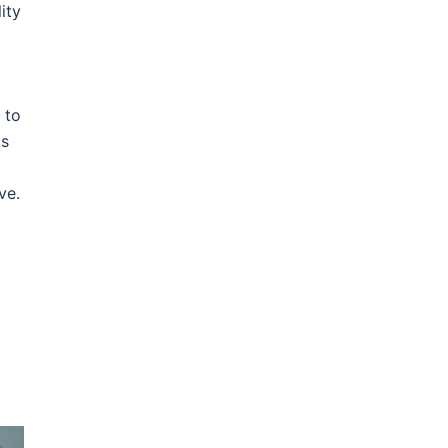
ity
 to
ks
ve.