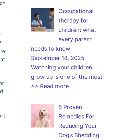
uch
Occupational
therapy for
children: what
r
every parent
f
needs to know
ere
September 18, 2025
hat
Watching your children
grow up is one of the most
or
>> Read more
nd
5 Proven
n’t
Remedies For
Reducing Your
Dog’s Shedding