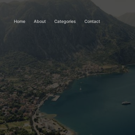
Home
About
Categories
Contact