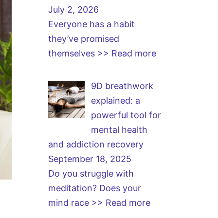
July 2, 2026
Everyone has a habit
they’ve promised
themselves
>> Read more
9D breathwork
explained: a
powerful tool for
mental health
and addiction recovery
September 18, 2025
Do you struggle with
meditation? Does your
mind race
>> Read more