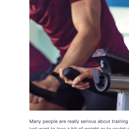
Many people are really serious about training 
just want to lose a bit of weight or to sculpt 