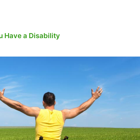
 Have a Disability