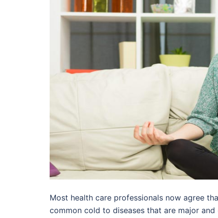
Most health care professionals now agree that
common cold to diseases that are major and ca