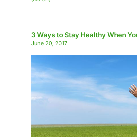
3 Ways to Stay Healthy When You
June 20, 2017