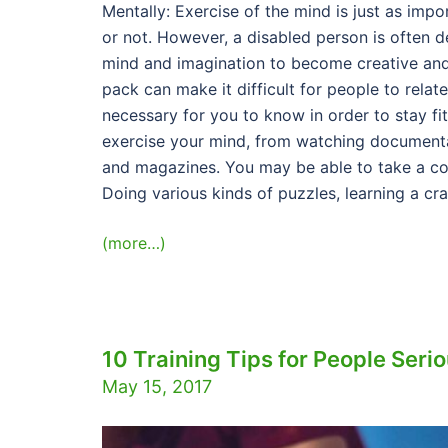
Mentally: Exercise of the mind is just as impo
or not. However, a disabled person is often d
mind and imagination to become creative and 
pack can make it difficult for people to relat
necessary for you to know in order to stay fi
exercise your mind, from watching documenta
and magazines. You may be able to take a co
Doing various kinds of puzzles, learning a cr
(more…)
10 Training Tips for People Seri
May 15, 2017