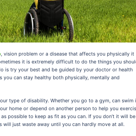
b
, vision problem or a disease that affects you physically it 
metimes it is extremely difficult to do the things you shou
do is try your best and be guided by your doctor or health
s you can stay healthy both physically, mentally and
your type of disability. Whether you go to a gym, can swim 
your home or depend on another person to help you exercis
s possible to keep as fit as you can. If you don’t it will be
s will just waste away until you can hardly move at all.